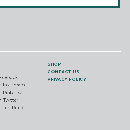
SHOP
CONTACT US
Facebook
PRIVACY POLICY
n Instagram
n Pinterest
n Twitter
us on Reddit