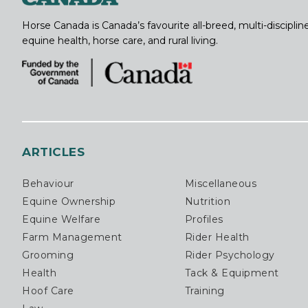
Horse Canada is Canada’s favourite all-breed, multi-discipl
equine health, horse care, and rural living.
ARTICLES
Behaviour
Miscellaneous
Equine Ownership
Nutrition
Equine Welfare
Profiles
Farm Management
Rider Health
Grooming
Rider Psychology
Health
Tack & Equipment
Hoof Care
Training