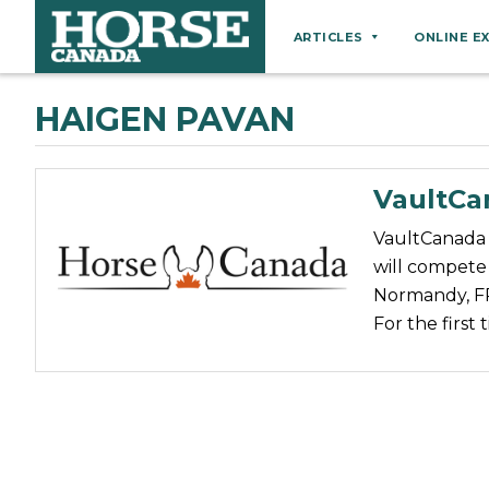
ARTICLES
ONLINE E
Behaviour
HAIGEN PAVAN
Breeds
Business
VaultC
Equine Ownership
VaultCanada 
Equine Welfare
will compete
Farm Management
Normandy, FR
For the first
Grooming
Health
Hoof Care
Law
Miscellaneous