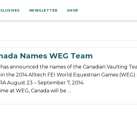
XCLUSIVES
NEWSLETTER
SHOP
anada Names WEG Team
has announced the names of the Canadian Vaulting T
 in the 2014 Alltech FEI World Equestrian Games (WEG) 
A August 23 – September 7, 2014.
 time at WEG, Canada will be …