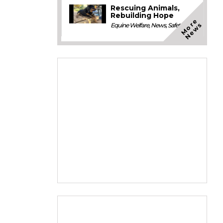
Rescuing Animals,
Rebuilding Hope
M
o
e
N
e
w
r
s
Equine Welfare
,
News
,
Safety