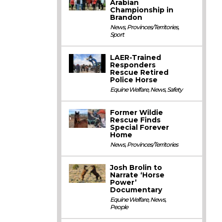
Arabian
Championship in
Brandon
News
,
Provinces/Territories
,
Sport
LAER-Trained
Responders
Rescue Retired
Police Horse
Equine Welfare
,
News
,
Safety
Former Wildie
Rescue Finds
Special Forever
Home
News
,
Provinces/Territories
Josh Brolin to
Narrate ‘Horse
Power’
Documentary
Equine Welfare
,
News
,
People