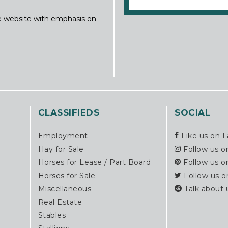
ine website with emphasis on
CLASSIFIEDS
SOCIAL
Employment
Like us on 
Hay for Sale
Follow us o
Horses for Lease / Part Board
Follow us o
Horses for Sale
Follow us o
Miscellaneous
Talk about 
Real Estate
Stables