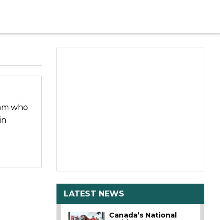
eam who
in
LATEST NEWS
Canada’s National