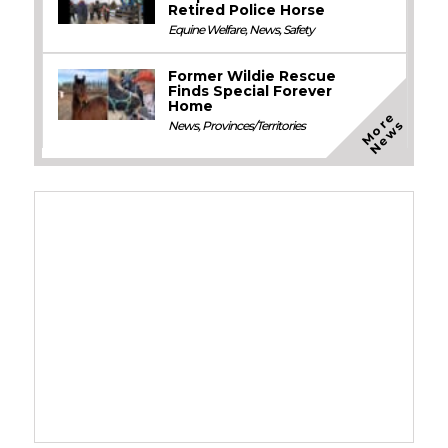
Retired Police Horse
Equine Welfare
,
News
,
Safety
Former Wildie Rescue
Finds Special Forever
Home
M
o
e
N
e
w
r
s
News
,
Provinces/Territories