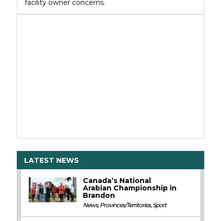
facility owner concerns.
LATEST NEWS
Canada’s National
Arabian Championship in
Brandon
News
,
Provinces/Territories
,
Sport