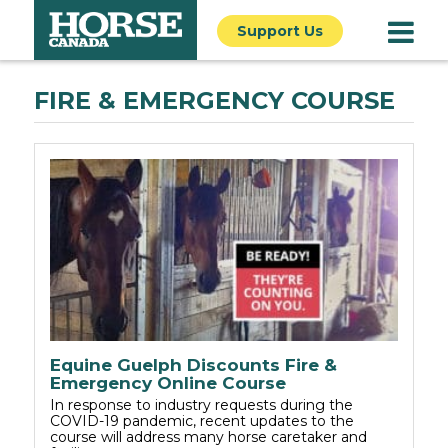
Support Us
FIRE & EMERGENCY COURSE
Equine Guelph Discounts Fire &
Emergency Online Course
In response to industry requests during the
COVID-19 pandemic, recent updates to the
course will address many horse caretaker and