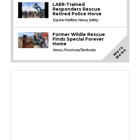
LAER-Trained
Responders Rescue
Retired Police Horse
Equine Welfare
,
News
,
Safety
Former Wildie Rescue
Finds Special Forever
Home
M
o
e
N
e
w
r
s
News
,
Provinces/Territories