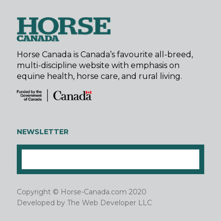
Horse Canada is Canada’s favourite all-breed,
multi-discipline website with emphasis on
equine health, horse care, and rural living.
NEWSLETTER
Copyright © Horse-Canada.com 2020
Developed by
The Web Developer LLC