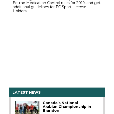
Equine Medication Control rules for 2019, and get
additional guidelines for EC Sport License
Holders.
LATEST NEWS
Canada’s National
Arabian Championship in
Brandon