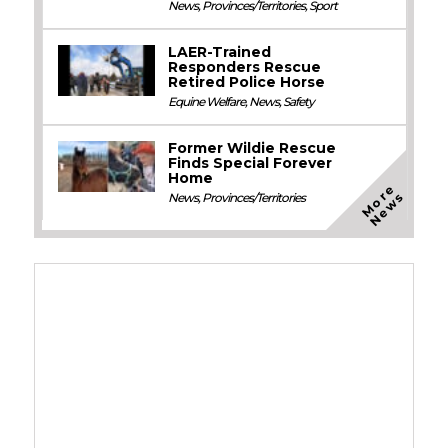
News
,
Provinces/Territories
,
Sport
LAER-Trained
Responders Rescue
Retired Police Horse
Equine Welfare
,
News
,
Safety
Former Wildie Rescue
Finds Special Forever
Home
M
o
e
N
e
w
r
s
News
,
Provinces/Territories