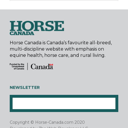
Horse Canada is Canada’s favourite all-breed,
multi-discipline website with emphasis on
equine health, horse care, and rural living.
NEWSLETTER
Copyright © Horse-Canada.com 2020