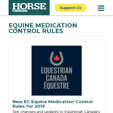
Support Us
EQUINE MEDICATION
CONTROL RULES
New EC Equine Medication Control
Rules for 2019
See changes and updates to Equestrian Canada’s