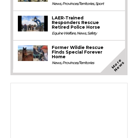
News
,
Provinces/Territories
,
Sport
LAER-Trained
Responders Rescue
Retired Police Horse
Equine Welfare
,
News
,
Safety
Former Wildie Rescue
Finds Special Forever
Home
M
o
e
N
e
w
r
s
News
,
Provinces/Territories