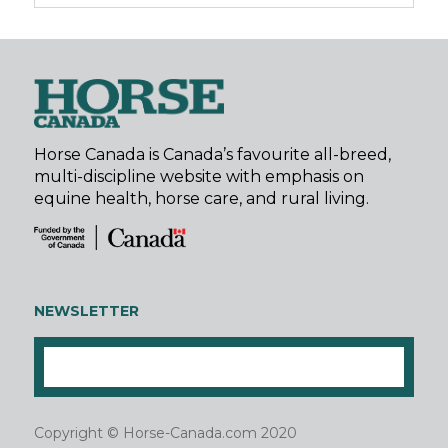
Horse Canada is Canada’s favourite all-breed,
multi-discipline website with emphasis on
equine health, horse care, and rural living.
NEWSLETTER
Copyright © Horse-Canada.com 2020