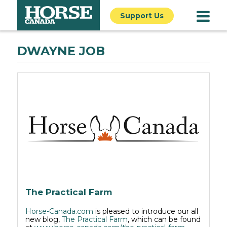
Support Us
DWAYNE JOB
The Practical Farm
Horse-Canada.com
is pleased to introduce our all
new blog,
The Practical Farm
, which can be found