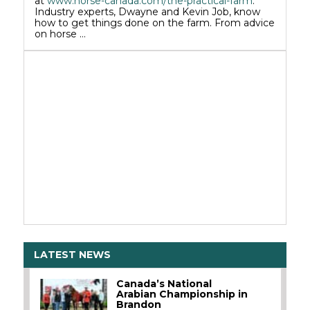
at
www.horse-canada.com/the-practical-farm
.
Industry experts, Dwayne and Kevin Job, know
how to get things done on the farm. From advice
on horse …
LATEST NEWS
Canada’s National
Arabian Championship in
Brandon