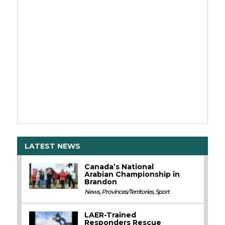
LATEST NEWS
Canada’s National
Arabian Championship in
Brandon
News
,
Provinces/Territories
,
Sport
LAER-Trained
Responders Rescue