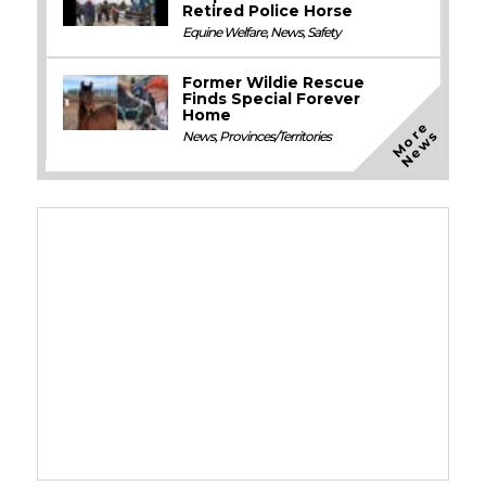
Retired Police Horse
Equine Welfare
,
News
,
Safety
Former Wildie Rescue
Finds Special Forever
Home
M
o
e
N
e
w
r
s
News
,
Provinces/Territories