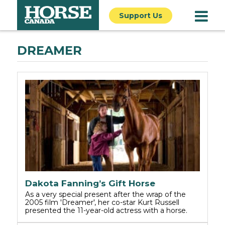
Support Us
DREAMER
Dakota Fanning’s Gift Horse
As a very special present after the wrap of the
2005 film 'Dreamer', her co-star Kurt Russell
presented the 11-year-old actress with a horse.