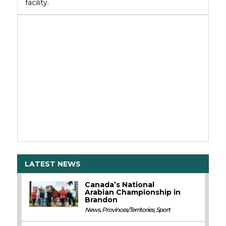
facility.
LATEST NEWS
Canada’s National
Arabian Championship in
Brandon
News
,
Provinces/Territories
,
Sport