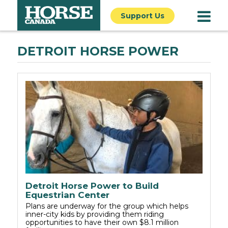
Support Us
DETROIT HORSE POWER
Detroit Horse Power to Build
Equestrian Center
Plans are underway for the group which helps
inner-city kids by providing them riding
opportunities to have their own $8.1 million