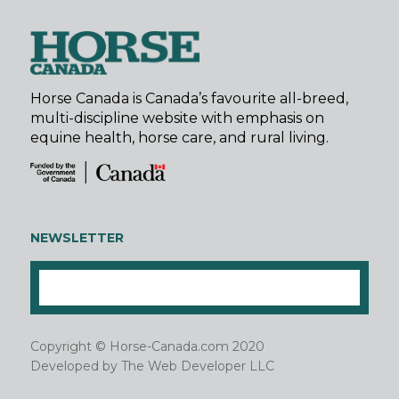
Horse Canada is Canada’s favourite all-breed,
multi-discipline website with emphasis on
equine health, horse care, and rural living.
NEWSLETTER
Copyright © Horse-Canada.com 2020
Developed by
The Web Developer LLC