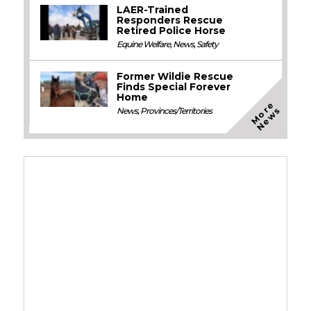
LAER-Trained
Responders Rescue
Retired Police Horse
Equine Welfare
,
News
,
Safety
Former Wildie Rescue
Finds Special Forever
Home
M
o
e
N
e
w
r
s
News
,
Provinces/Territories