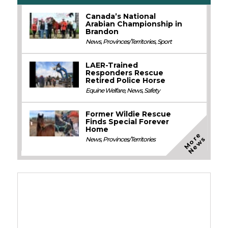
Canada’s National
Arabian Championship in
Brandon
News
,
Provinces/Territories
,
Sport
LAER-Trained
Responders Rescue
Retired Police Horse
Equine Welfare
,
News
,
Safety
Former Wildie Rescue
Finds Special Forever
Home
M
o
e
N
e
w
r
s
News
,
Provinces/Territories