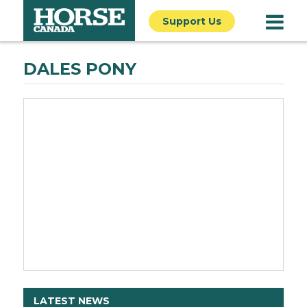
Support Us
DALES PONY
LATEST NEWS