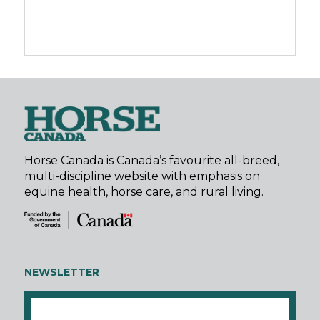
Horse Canada is Canada’s favourite all-breed,
multi-discipline website with emphasis on
equine health, horse care, and rural living.
NEWSLETTER