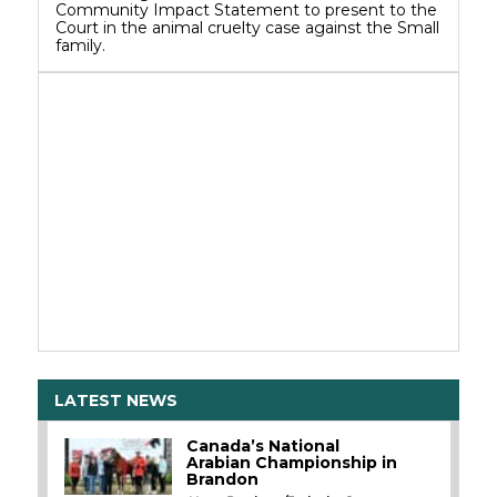
Community Impact Statement to present to the
Court in the animal cruelty case against the Small
family.
LATEST NEWS
Canada’s National
Arabian Championship in
Brandon