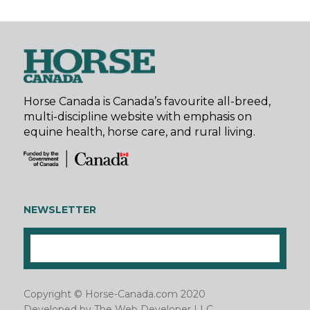
Horse Canada is Canada’s favourite all-breed,
multi-discipline website with emphasis on
equine health, horse care, and rural living.
NEWSLETTER
Copyright © Horse-Canada.com 2020
Developed by
The Web Developer LLC