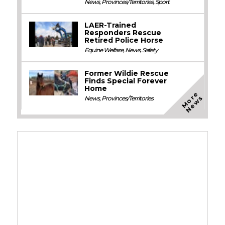
News
,
Provinces/Territories
,
Sport
LAER-Trained
Responders Rescue
Retired Police Horse
Equine Welfare
,
News
,
Safety
Former Wildie Rescue
Finds Special Forever
Home
M
o
e
N
e
w
r
s
News
,
Provinces/Territories