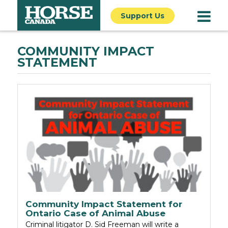
Support Us
COMMUNITY IMPACT
STATEMENT
Community Impact Statement for
Ontario Case of Animal Abuse
Criminal litigator D. Sid Freeman will write a