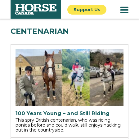
Support Us
CENTENARIAN
100 Years Young – and Still Riding
This spry British centenarian, who was riding
ponies before she could walk, still enjoys hacking
out in the countryside.