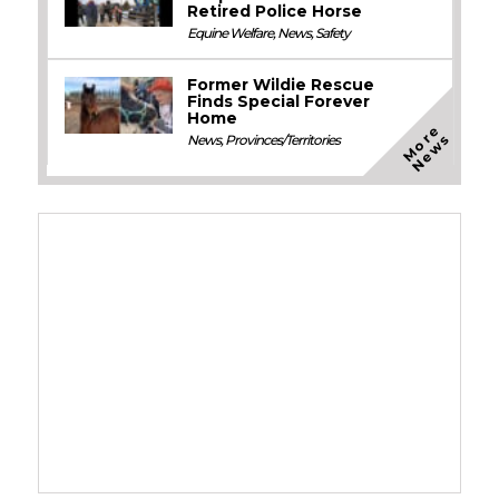
Retired Police Horse
Equine Welfare
,
News
,
Safety
Former Wildie Rescue
Finds Special Forever
Home
M
o
e
N
e
w
r
s
News
,
Provinces/Territories