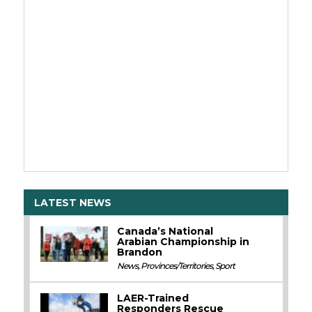
LATEST NEWS
Canada’s National
Arabian Championship in
Brandon
News
,
Provinces/Territories
,
Sport
LAER-Trained
Responders Rescue