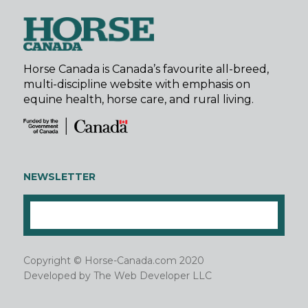
Horse Canada is Canada’s favourite all-breed,
multi-discipline website with emphasis on
equine health, horse care, and rural living.
NEWSLETTER
Copyright © Horse-Canada.com 2020
Developed by
The Web Developer LLC