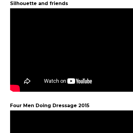
Silhouette and friends
Four Men Doing Dressage 2015