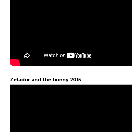
Zelador and the bunny 2015