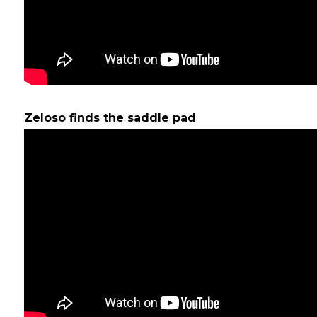
Zeloso finds the saddle pad