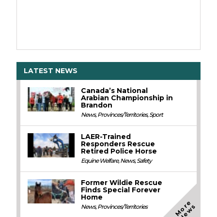
LATEST NEWS
Canada’s National
Arabian Championship in
Brandon
News
,
Provinces/Territories
,
Sport
LAER-Trained
Responders Rescue
Retired Police Horse
Equine Welfare
,
News
,
Safety
Former Wildie Rescue
Finds Special Forever
Home
M
o
e
N
e
w
r
s
News
,
Provinces/Territories