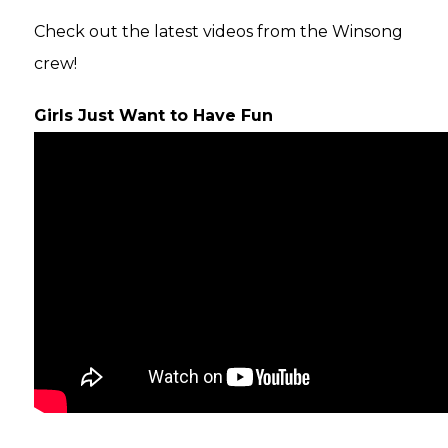
Check out the latest videos from the Winsong
crew!
Girls Just Want to Have Fun