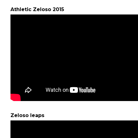
Athletic Zeloso 2015
Zeloso leaps