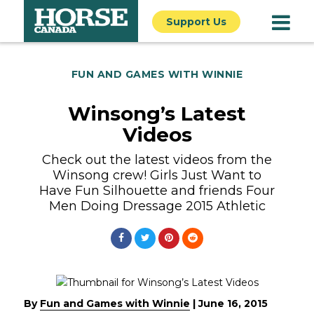
Support Us
FUN AND GAMES WITH WINNIE
Winsong’s Latest
Videos
Check out the latest videos from the
Winsong crew! Girls Just Want to
Have Fun Silhouette and friends Four
Men Doing Dressage 2015 Athletic
By
Fun and Games with Winnie
|
June 16, 2015