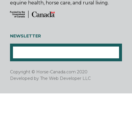
equine health, horse care, and rural living.
NEWSLETTER
Copyright © Horse-Canada.com 2020
Developed by
The Web Developer LLC