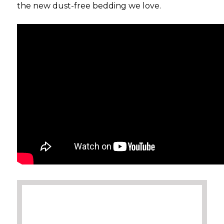
the new dust-free bedding we love.