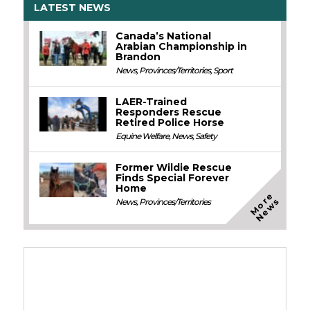
LATEST NEWS
Canada’s National
Arabian Championship in
Brandon
News
,
Provinces/Territories
,
Sport
LAER-Trained
Responders Rescue
Retired Police Horse
Equine Welfare
,
News
,
Safety
Former Wildie Rescue
Finds Special Forever
Home
M
o
e
N
e
w
r
s
News
,
Provinces/Territories