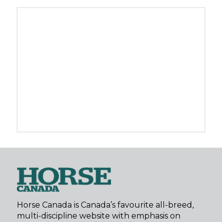
Horse Canada is Canada’s favourite all-breed,
multi-discipline website with emphasis on