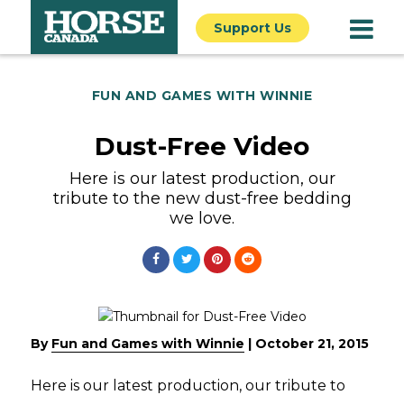
Support Us
FUN AND GAMES WITH WINNIE
Dust-Free Video
Here is our latest production, our
tribute to the new dust-free bedding
we love.
By
Fun and Games with Winnie
|
October 21, 2015
Here is our latest production, our tribute to