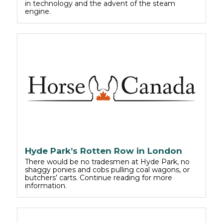
in technology and the advent of the steam
engine.
Hyde Park’s Rotten Row in London
There would be no tradesmen at Hyde Park, no
shaggy ponies and cobs pulling coal wagons, or
butchers’ carts. Continue reading for more
information.