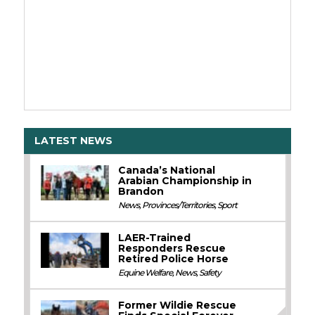
LATEST NEWS
Canada’s National
Arabian Championship in
Brandon
News
,
Provinces/Territories
,
Sport
LAER-Trained
Responders Rescue
Retired Police Horse
Equine Welfare
,
News
,
Safety
Former Wildie Rescue