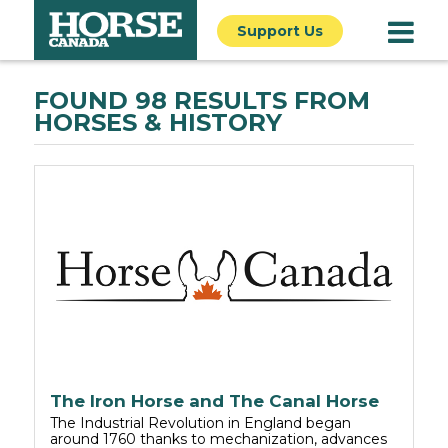
Support Us
FOUND 98 RESULTS FROM
HORSES & HISTORY
The Iron Horse and The Canal Horse
The Industrial Revolution in England began
around 1760 thanks to mechanization, advances