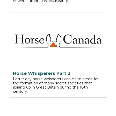
Sewell, author of Black Beauty.
Horse Whisperers Part 2
Latter day horse whisperers can claim credit for
the formation of many secret societies that
sprang up in Great Britain during the 18th
century.