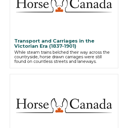
Transport and Carriages in the
Victorian Era (1837-1901)
While steam trains belched their way across the
countryside, horse drawn carriages were still
found on countless streets and laneways.