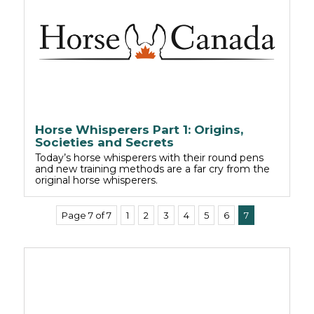
Horse Whisperers Part 1: Origins,
Societies and Secrets
Today’s horse whisperers with their round pens
and new training methods are a far cry from the
original horse whisperers.
Page 7 of 7
1
2
3
4
5
6
7