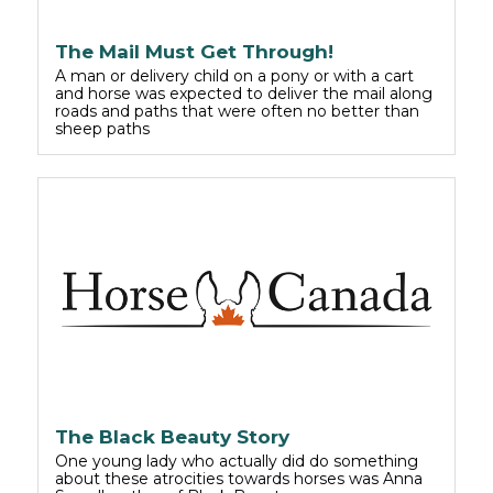
The Mail Must Get Through!
A man or delivery child on a pony or with a cart
and horse was expected to deliver the mail along
roads and paths that were often no better than
sheep paths
The Black Beauty Story
One young lady who actually did do something
about these atrocities towards horses was Anna