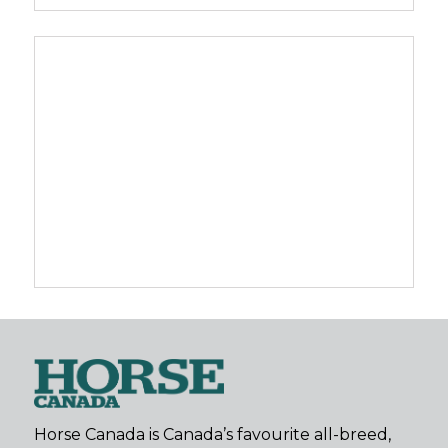
Horse Canada is Canada’s favourite all-breed,