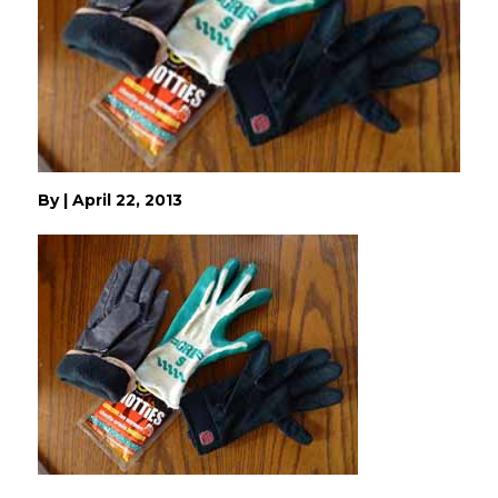
By
|
April 22, 2013