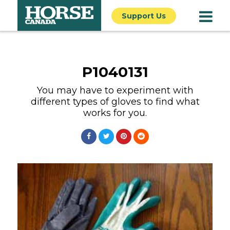
Support Us
P1040131
You may have to experiment with
different types of gloves to find what
works for you.