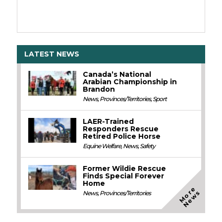
LATEST NEWS
Canada’s National
Arabian Championship in
Brandon
News
,
Provinces/Territories
,
Sport
LAER-Trained
Responders Rescue
Retired Police Horse
Equine Welfare
,
News
,
Safety
Former Wildie Rescue
Finds Special Forever
Home
M
o
e
N
e
w
r
s
News
,
Provinces/Territories