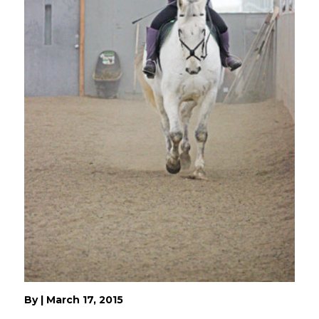
By
|
March 17, 2015