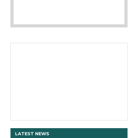
LATEST NEWS