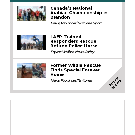
Canada’s National
Arabian Championship in
Brandon
News
,
Provinces/Territories
,
Sport
LAER-Trained
Responders Rescue
Retired Police Horse
Equine Welfare
,
News
,
Safety
Former Wildie Rescue
Finds Special Forever
Home
M
o
e
N
e
w
r
s
News
,
Provinces/Territories