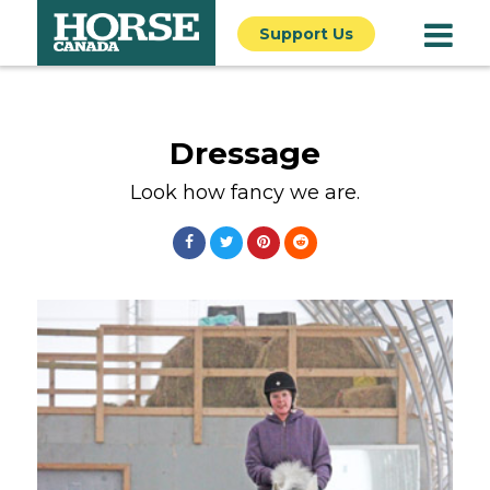
Support Us
Dressage
Look how fancy we are.