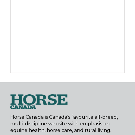
Horse Canada is Canada’s favourite all-breed,
multi-discipline website with emphasis on
equine health, horse care, and rural living.