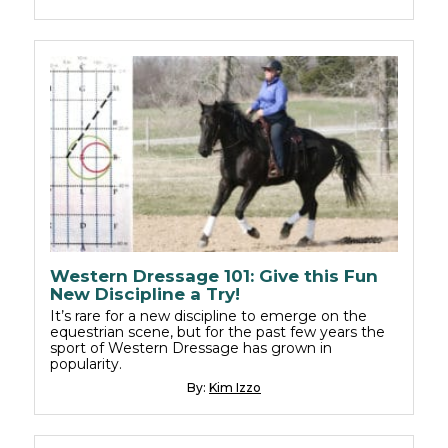
Western Dressage 101: Give this Fun
New Discipline a Try!
It’s rare for a new discipline to emerge on the
equestrian scene, but for the past few years the
sport of Western Dressage has grown in
popularity.
By:
Kim Izzo