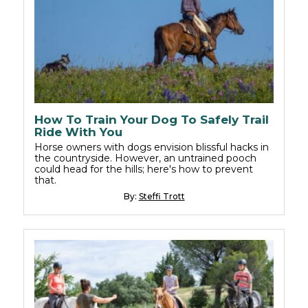
How To Train Your Dog To Safely Trail
Ride With You
Horse owners with dogs envision blissful hacks in
the countryside. However, an untrained pooch
could head for the hills; here's how to prevent
that.
By:
Steffi Trott