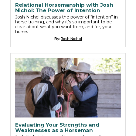
Relational Horsemanship with Josh
Nichol: The Power of Intention
Josh Nichol discusses the power of “intention” in
horse training, and why it’s so important to be
clear about what you want from, and for, your
horse.
By:
Josh Nichol
Evaluating Your Strengths and
Weaknesses as a Horseman