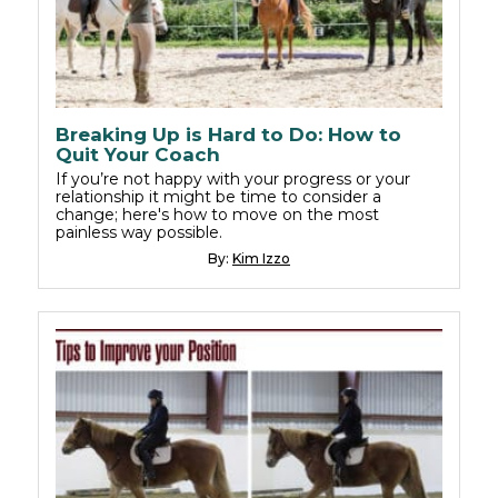
Breaking Up is Hard to Do: How to
Quit Your Coach
If you’re not happy with your progress or your
relationship it might be time to consider a
change; here's how to move on the most
painless way possible.
By:
Kim Izzo