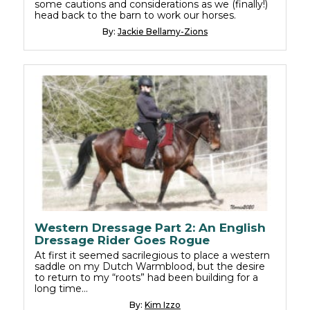
some cautions and considerations as we (finally!)
head back to the barn to work our horses.
By:
Jackie Bellamy-Zions
Western Dressage Part 2: An English
Dressage Rider Goes Rogue
At first it seemed sacrilegious to place a western
saddle on my Dutch Warmblood, but the desire
to return to my “roots” had been building for a
long time…
By:
Kim Izzo