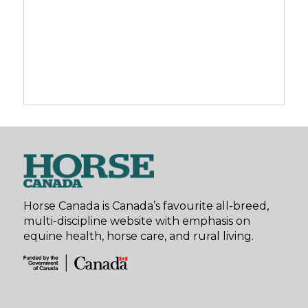
Horse Canada is Canada’s favourite all-breed,
multi-discipline website with emphasis on
equine health, horse care, and rural living.