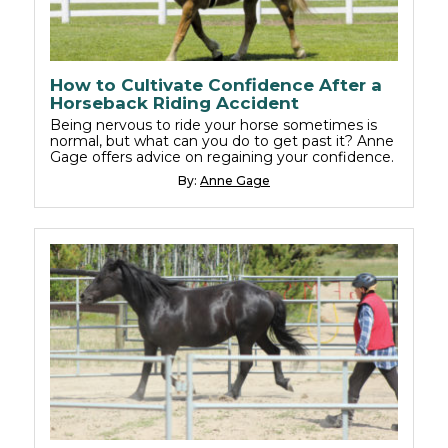
How to Cultivate Confidence After a
Horseback Riding Accident
Being nervous to ride your horse sometimes is
normal, but what can you do to get past it? Anne
Gage offers advice on regaining your confidence.
By:
Anne Gage