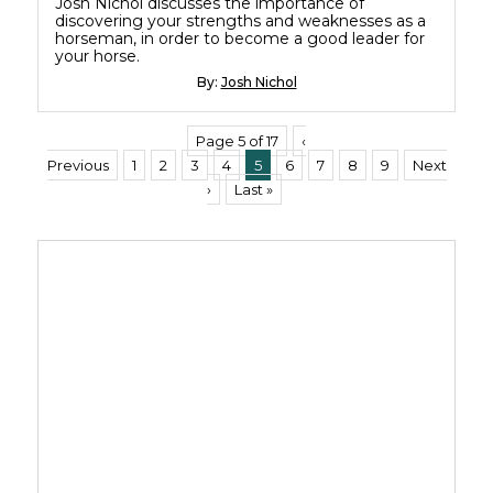
Josh Nichol discusses the importance of
discovering your strengths and weaknesses as a
horseman, in order to become a good leader for
your horse.
By:
Josh Nichol
Page 5 of 17
‹
Previous
1
2
3
4
5
6
7
8
9
Next
›
Last »