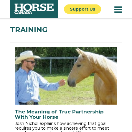
Support Us
TRAINING
The Meaning of True Partnership
With Your Horse
Josh Nichol explains how achieving that goal
requires you to make a sincere effort to meet