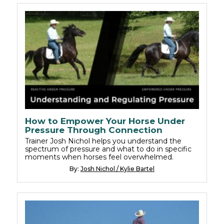
How to Empower Your Horse Under
Pressure Through Connection
Trainer Josh Nichol helps you understand the
spectrum of pressure and what to do in specific
moments when horses feel overwhelmed.
By:
Josh Nichol / Kylie Bartel