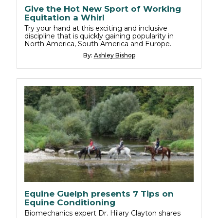
Give the Hot New Sport of Working
Equitation a Whirl
Try your hand at this exciting and inclusive
discipline that is quickly gaining popularity in
North America, South America and Europe.
By:
Ashley Bishop
Equine Guelph presents 7 Tips on
Equine Conditioning
Biomechanics expert Dr. Hilary Clayton shares