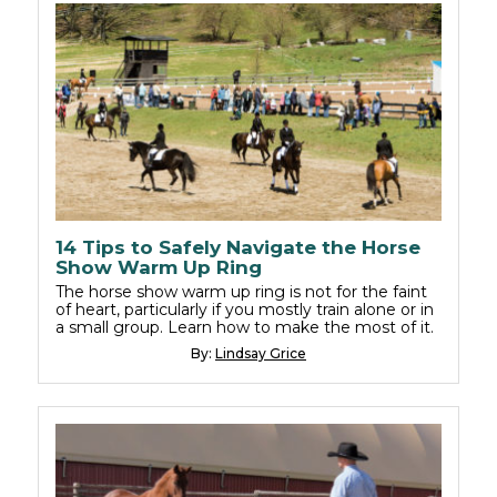
14 Tips to Safely Navigate the Horse
Show Warm Up Ring
The horse show warm up ring is not for the faint
of heart, particularly if you mostly train alone or in
a small group. Learn how to make the most of it.
By:
Lindsay Grice