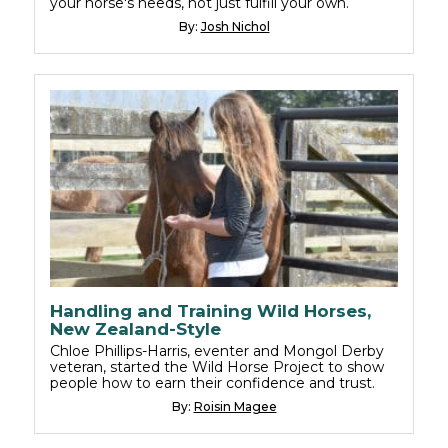
your horse's needs, not just fulfill your own.
By:
Josh Nichol
Handling and Training Wild Horses,
New Zealand-Style
Chloe Phillips-Harris, eventer and Mongol Derby
veteran, started the Wild Horse Project to show
people how to earn their confidence and trust.
By:
Roisin Magee