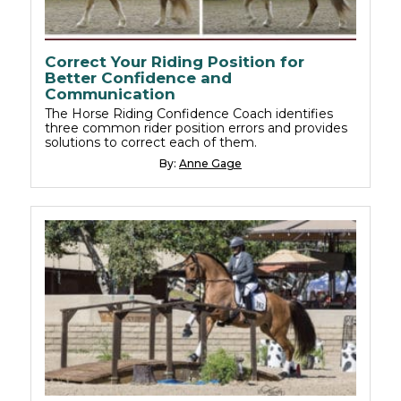
Correct Your Riding Position for
Better Confidence and
Communication
The Horse Riding Confidence Coach identifies
three common rider position errors and provides
solutions to correct each of them.
By:
Anne Gage