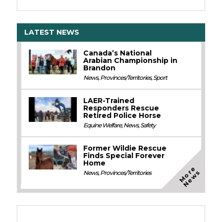
LATEST NEWS
Canada’s National
Arabian Championship in
Brandon
News
,
Provinces/Territories
,
Sport
LAER-Trained
Responders Rescue
Retired Police Horse
Equine Welfare
,
News
,
Safety
Former Wildie Rescue
Finds Special Forever
Home
M
o
e
N
e
w
r
s
News
,
Provinces/Territories