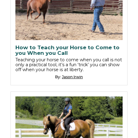
How to Teach your Horse to Come to
you When you Call
Teaching your horse to come when you call is not
only a practical tool, it’s a fun ‘trick’ you can show
off when your horse is at liberty.
By:
Jason Irwin