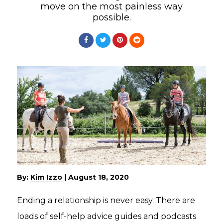
move on the most painless way
possible.
By:
Kim Izzo
|
August 18, 2020
Ending a relationship is never easy. There are
loads of self-help advice guides and podcasts