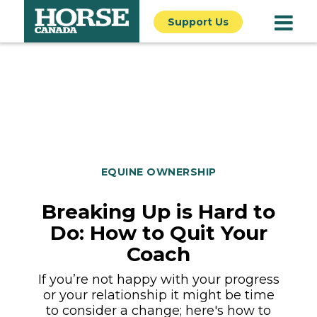
Support Us
EQUINE OWNERSHIP
Breaking Up is Hard to
Do: How to Quit Your
Coach
If you’re not happy with your progress
or your relationship it might be time
to consider a change; here's how to