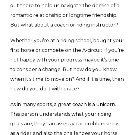
out there to help us navigate the demise of a
romantic relationship or longtime friendship.
But what about a coach or riding instructor?
Whether you’re at a riding school, bought your
first horse or compete on the A-circuit, if you’re
not happy with your progress maybe it’s time
to consider a change. But how do you know
when it’s time to move on? And if it is time, then
how do you do it with grace?
As in many sports, a great coach is a unicorn.
This person understands what your riding
goals are, they can assess your problem areas
as a rider and also the challenges your horse