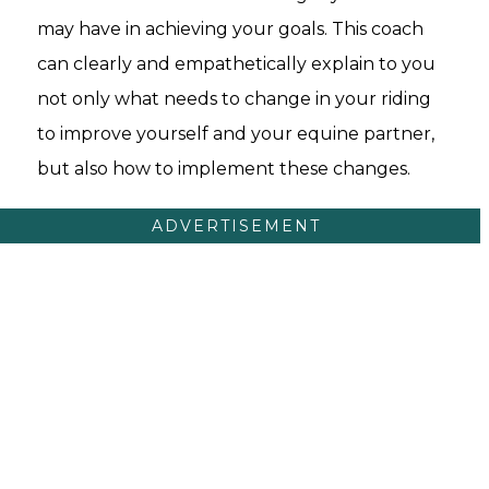
may have in achieving your goals. This coach
can clearly and empathetically explain to you
not only what needs to change in your riding
to improve yourself and your equine partner,
but also how to implement these changes.
ADVERTISEMENT