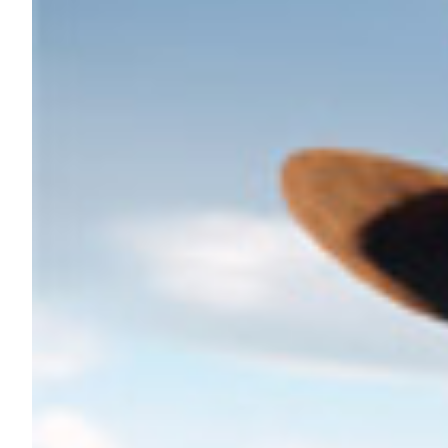
Nutrition
Profiles
Rider Health
Rider Psychology
Tack & Equipment
Training