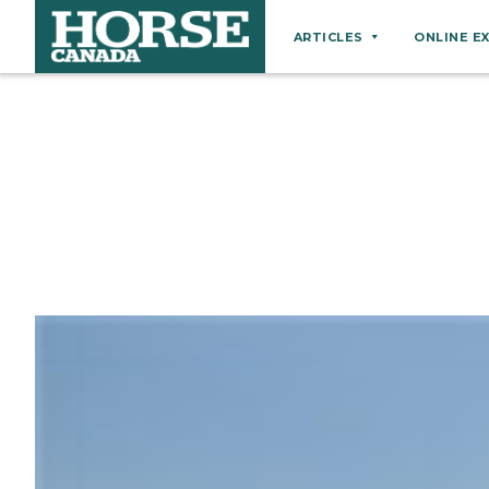
ARTICLES
ONLINE E
Behaviour
Breeds
Business
Equine Ownership
Equine Welfare
Farm Management
Grooming
Health
Hoof Care
Law
Miscellaneous