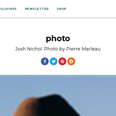
XCLUSIVES
NEWSLETTER
SHOP
photo
Josh Nichol. Photo by Pierre Marleau