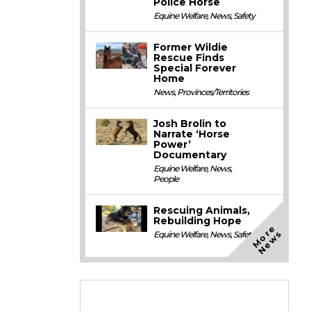
Police Horse
Equine Welfare
,
News
,
Safety
Former Wildie
Rescue Finds
Special Forever
Home
News
,
Provinces/Territories
Josh Brolin to
Narrate ‘Horse
Power’
Documentary
Equine Welfare
,
News
,
People
Rescuing Animals,
Rebuilding Hope
M
o
e
N
e
w
r
s
Equine Welfare
,
News
,
Safety