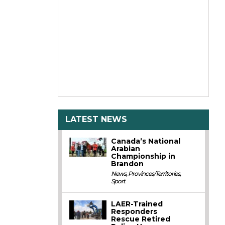
LATEST NEWS
Canada’s National
Arabian
Championship in
Brandon
News
,
Provinces/Territories
,
Sport
LAER-Trained
Responders
Rescue Retired