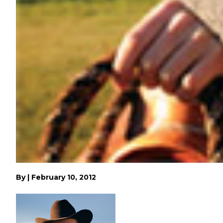
By
|
February 10, 2012