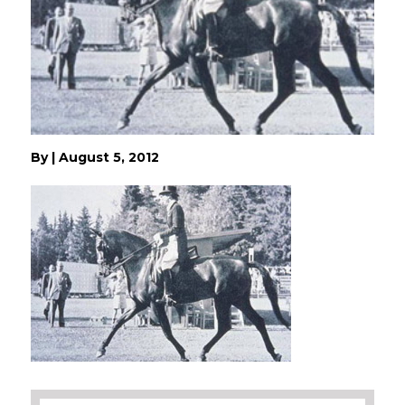
By
|
August 5, 2012