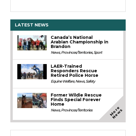
LATEST NEWS
Canada’s National
Arabian Championship in
Brandon
News
,
Provinces/Territories
,
Sport
LAER-Trained
Responders Rescue
Retired Police Horse
Equine Welfare
,
News
,
Safety
Former Wildie Rescue
Finds Special Forever
Home
M
o
e
N
e
w
r
s
News
,
Provinces/Territories