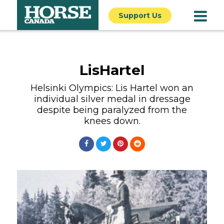
Support Us
LisHartel
Helsinki Olympics: Lis Hartel won an
individual silver medal in dressage
despite being paralyzed from the
knees down.