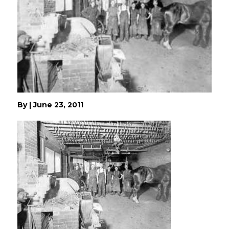
By
|
June 23, 2011