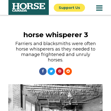
Support Us
horse whisperer 3
Farriers and blacksmiths were often
horse whisperers as they needed to
manage frightened and unruly
horses.