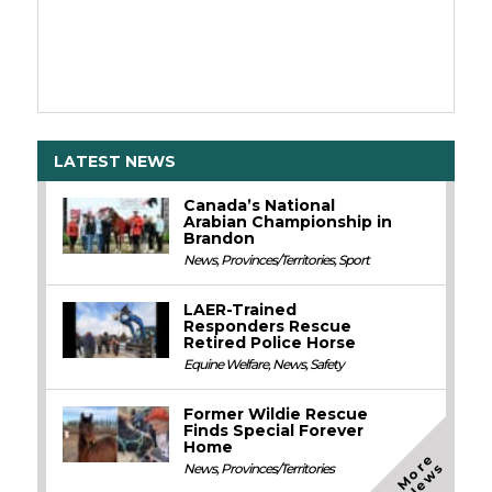
LATEST NEWS
Canada’s National
Arabian Championship in
Brandon
News
,
Provinces/Territories
,
Sport
LAER-Trained
Responders Rescue
Retired Police Horse
Equine Welfare
,
News
,
Safety
Former Wildie Rescue
Finds Special Forever
Home
M
o
e
N
e
w
r
s
News
,
Provinces/Territories