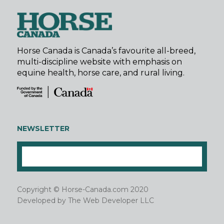
Horse Canada is Canada’s favourite all-breed,
multi-discipline website with emphasis on
equine health, horse care, and rural living.
NEWSLETTER
Copyright © Horse-Canada.com 2020
Developed by
The Web Developer LLC