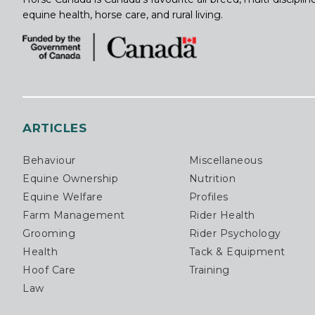
equine health, horse care, and rural living.
ARTICLES
Behaviour
Miscellaneous
Equine Ownership
Nutrition
Equine Welfare
Profiles
Farm Management
Rider Health
Grooming
Rider Psychology
Health
Tack & Equipment
Hoof Care
Training
Law