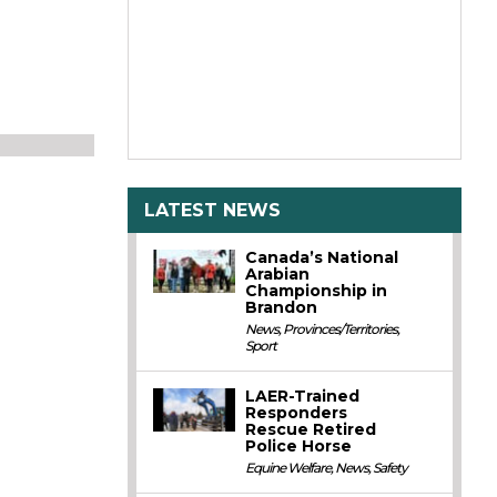
LATEST NEWS
Canada’s National
Arabian
Championship in
Brandon
News
,
Provinces/Territories
,
Sport
LAER-Trained
Responders
Rescue Retired
Police Horse
Equine Welfare
,
News
,
Safety