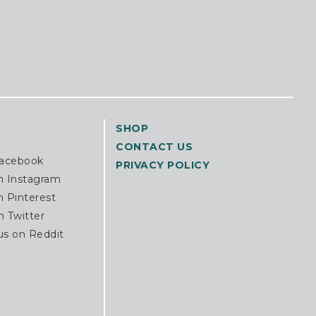
SHOP
CONTACT US
Facebook
PRIVACY POLICY
n Instagram
n Pinterest
n Twitter
us on Reddit