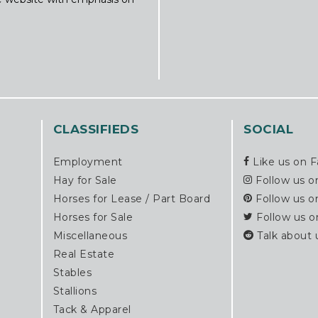
CLASSIFIEDS
SOCIAL
Employment
Like us on 
Hay for Sale
Follow us o
Horses for Lease / Part Board
Follow us o
Horses for Sale
Follow us o
Miscellaneous
Talk about 
Real Estate
Stables
Stallions
Tack & Apparel