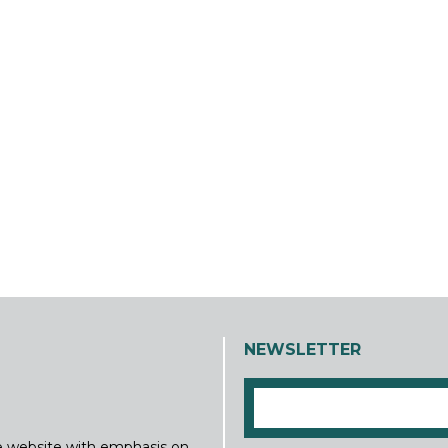
NEWSLETTER
ine website with emphasis on