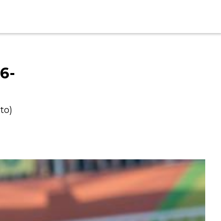
6-
to)