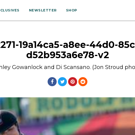
XCLUSIVES
NEWSLETTER
SHOP
x271-19a14ca5-a8ee-44d0-85c
d52b953a6e78-v2
hley Gowanlock and Di Scansano. (Jon Stroud pho