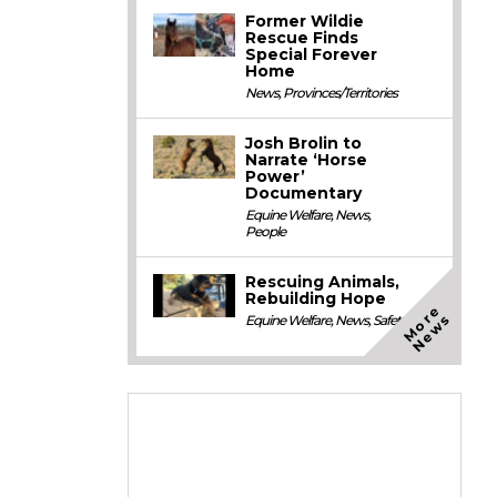
Former Wildie
Rescue Finds
Special Forever
Home
News
,
Provinces/Territories
Josh Brolin to
Narrate ‘Horse
Power’
Documentary
Equine Welfare
,
News
,
People
Rescuing Animals,
Rebuilding Hope
M
o
e
N
e
w
r
s
Equine Welfare
,
News
,
Safety