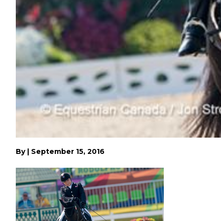
By
|
September 15, 2016