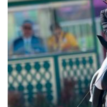
Nutrition
Profiles
Rider Health
Rider Psychology
Tack & Equipment
Training