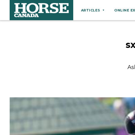
ARTICLES
ONLINE E
Behaviour
Breeds
s
Business
Equine Ownership
As
Equine Welfare
Farm Management
Grooming
Health
Hoof Care
Law
Miscellaneous