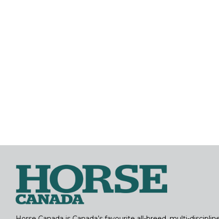
Horse Canada is Canada’s favourite all-breed, multi-discipl