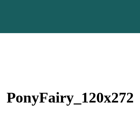
PonyFairy_120x272