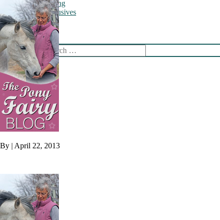
Training
Online Exclusives
Newsletter
Shop
Search
By
|
April 22, 2013