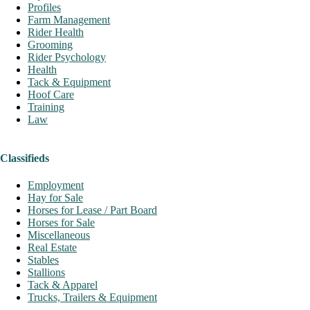
Profiles
Farm Management
Rider Health
Grooming
Rider Psychology
Health
Tack & Equipment
Hoof Care
Training
Law
Classifieds
Employment
Hay for Sale
Horses for Lease / Part Board
Horses for Sale
Miscellaneous
Real Estate
Stables
Stallions
Tack & Apparel
Trucks, Trailers & Equipment