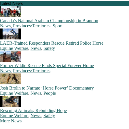
Latest News
Canada’s National Arabian Championship in Brandon
News
,
Provinces/Territories
,
Sport
LAER-Trained Responders Rescue Retired Police Horse
Equine Welfare
,
News
,
Safety
Former Wildie Rescue Finds Special Forever Home
News
,
Provinces/Territories
Josh Brolin to Narrate ‘Horse Power’ Documentary
Equine Welfare
,
News
,
People
Rescuing Animals, Rebuilding Hope
Equine Welfare
,
News
,
Safety
More News