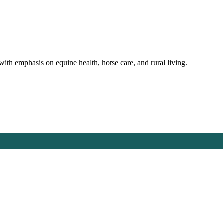
with emphasis on equine health, horse care, and rural living.