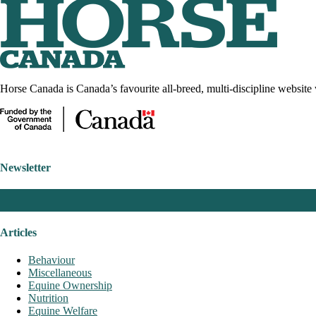
Horse Canada is Canada’s favourite all-breed, multi-discipline website 
Newsletter
Articles
Behaviour
Miscellaneous
Equine Ownership
Nutrition
Equine Welfare