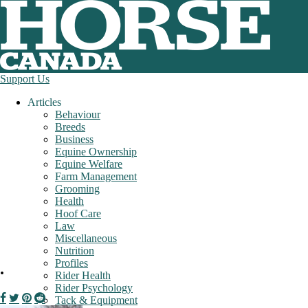
Support Us
Articles
Behaviour
Breeds
Business
Equine Ownership
Equine Welfare
Farm Management
Grooming
Health
Hoof Care
Law
Miscellaneous
Nutrition
Profiles
.
Rider Health
Rider Psychology
Tack & Equipment