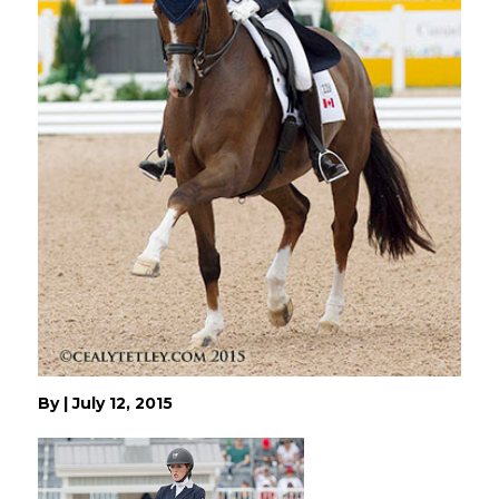
By
|
July 12, 2015