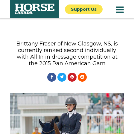
Support Us
Brittany Fraser of New Glasgow, NS, is
currently ranked second individually
with All In in dressage competition at
the 2015 Pan American Gam