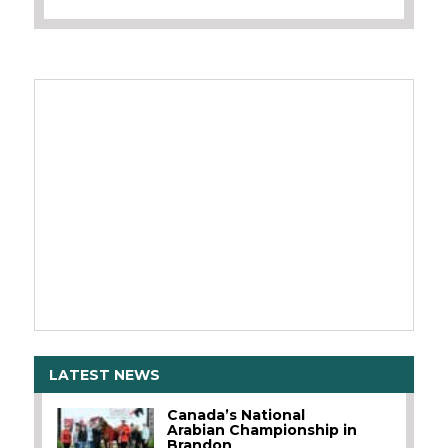
LATEST NEWS
Canada’s National
Arabian Championship in
Brandon