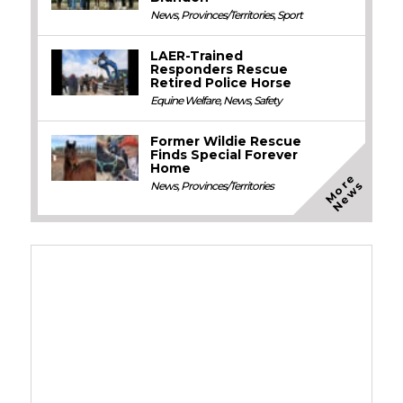
News
,
Provinces/Territories
,
Sport
LAER-Trained
Responders Rescue
Retired Police Horse
Equine Welfare
,
News
,
Safety
Former Wildie Rescue
Finds Special Forever
Home
M
o
e
N
e
w
r
s
News
,
Provinces/Territories