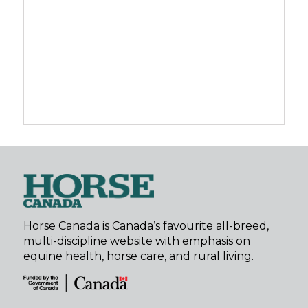
Horse Canada is Canada’s favourite all-breed,
multi-discipline website with emphasis on
equine health, horse care, and rural living.