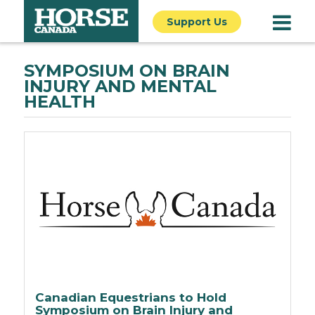
Support Us
SYMPOSIUM ON BRAIN
INJURY AND MENTAL
HEALTH
Canadian Equestrians to Hold
Symposium on Brain Injury and