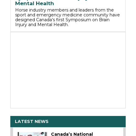
Mental Health
Horse industry members and leaders from the
sport and emergency medicine community have
designed Canada’s first Symposium on Brain
Injury and Mental Health.
LATEST NEWS
Canada’s National