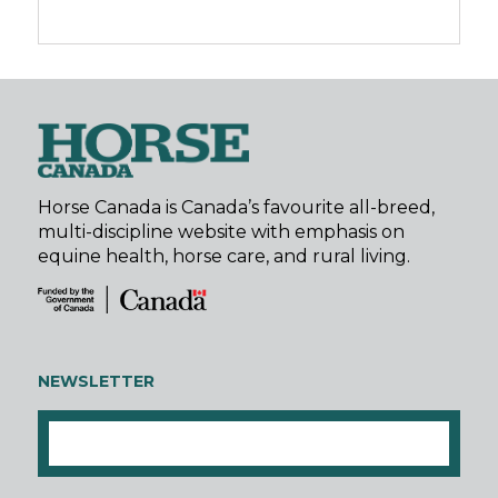
Horse Canada is Canada’s favourite all-breed,
multi-discipline website with emphasis on
equine health, horse care, and rural living.
NEWSLETTER