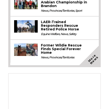
Arabian Championship in
Brandon
News
,
Provinces/Territories
,
Sport
LAER-Trained
Responders Rescue
Retired Police Horse
Equine Welfare
,
News
,
Safety
Former Wildie Rescue
Finds Special Forever
Home
M
o
e
N
e
w
r
s
News
,
Provinces/Territories