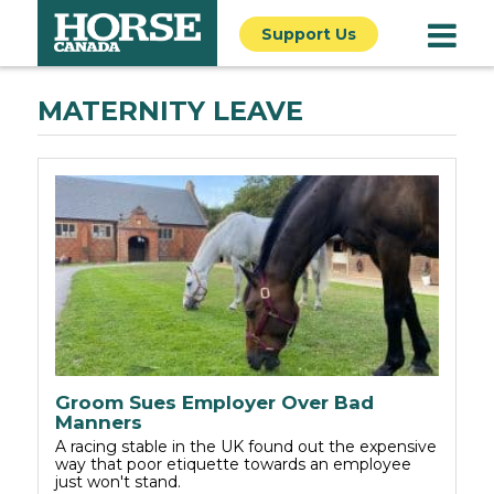
Support Us
MATERNITY LEAVE
Groom Sues Employer Over Bad
Manners
A racing stable in the UK found out the expensive
way that poor etiquette towards an employee
just won't stand.