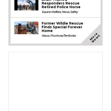
Responders Rescue
Retired Police Horse
Equine Welfare
,
News
,
Safety
Former Wildie Rescue
Finds Special Forever
Home
M
o
e
N
e
w
r
s
News
,
Provinces/Territories