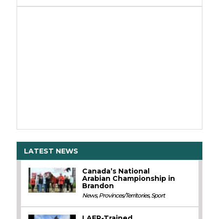
LATEST NEWS
Canada’s National
Arabian Championship in
Brandon
News
,
Provinces/Territories
,
Sport
LAER-Trained