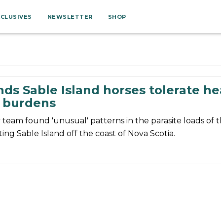
XCLUSIVES
NEWSLETTER
SHOP
nds Sable Island horses tolerate h
e burdens
 team found 'unusual' patterns in the parasite loads of 
ting Sable Island off the coast of Nova Scotia.