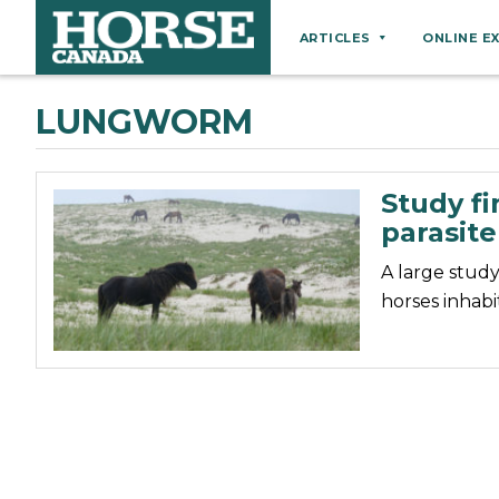
ARTICLES
ONLINE E
Behaviour
LUNGWORM
Breeds
Business
Study fi
Equine Ownership
parasit
Equine Welfare
A large study
Farm Management
horses inhabi
Grooming
Health
Hoof Care
Law
Miscellaneous