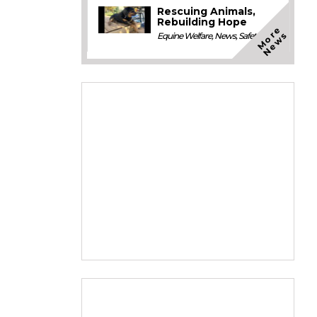
Rescuing Animals,
Rebuilding Hope
M
o
e
N
e
w
r
s
Equine Welfare
,
News
,
Safety