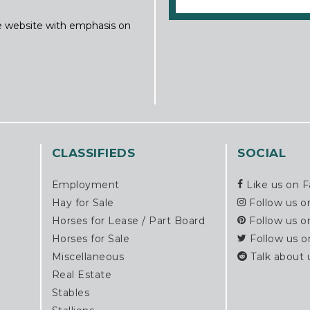
ine website with emphasis on
CLASSIFIEDS
SOCIAL
Employment
Like us on 
Hay for Sale
Follow us o
Horses for Lease / Part Board
Follow us o
Horses for Sale
Follow us o
Miscellaneous
Talk about 
Real Estate
Stables