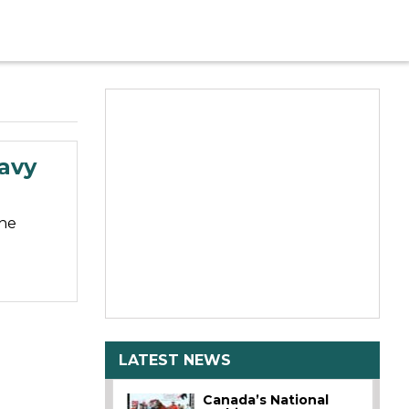
eavy
the
LATEST NEWS
Canada’s National