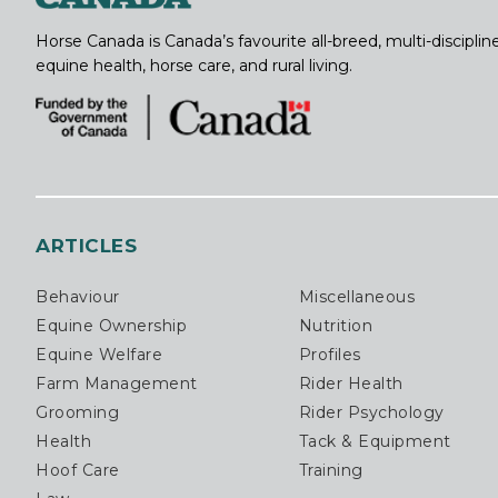
Horse Canada is Canada’s favourite all-breed, multi-discipl
equine health, horse care, and rural living.
ARTICLES
Behaviour
Miscellaneous
Equine Ownership
Nutrition
Equine Welfare
Profiles
Farm Management
Rider Health
Grooming
Rider Psychology
Health
Tack & Equipment
Hoof Care
Training