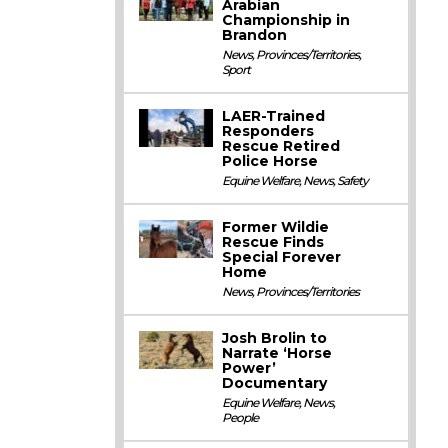
Arabian
Championship in
Brandon
News
,
Provinces/Territories
,
Sport
LAER-Trained
Responders
Rescue Retired
Police Horse
Equine Welfare
,
News
,
Safety
Former Wildie
Rescue Finds
Special Forever
Home
News
,
Provinces/Territories
Josh Brolin to
Narrate ‘Horse
Power’
Documentary
Equine Welfare
,
News
,
People