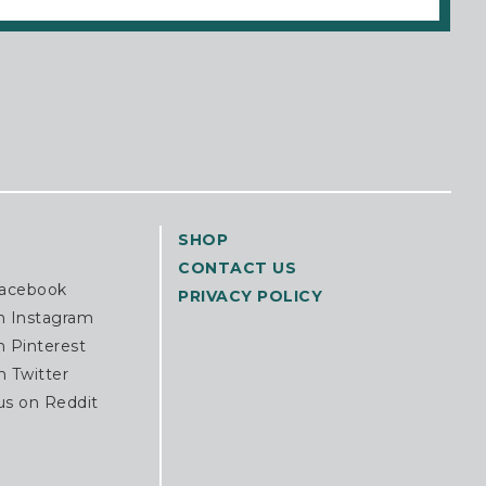
SHOP
CONTACT US
Facebook
PRIVACY POLICY
n Instagram
n Pinterest
n Twitter
us on Reddit