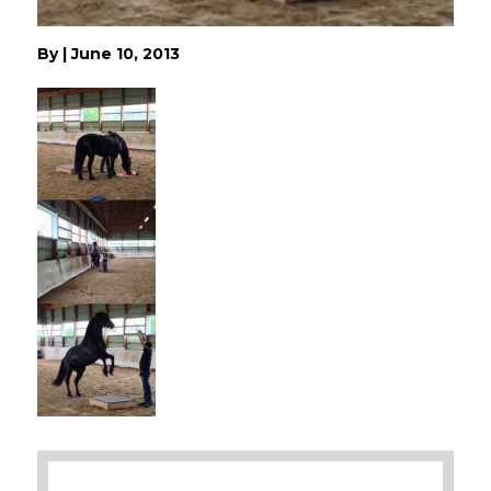
By
|
June 10, 2013