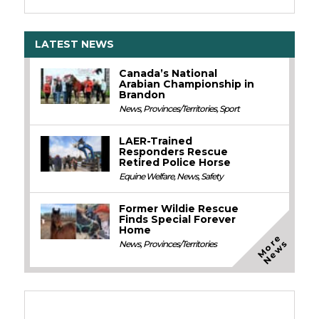
LATEST NEWS
Canada’s National
Arabian Championship in
Brandon
News
,
Provinces/Territories
,
Sport
LAER-Trained
Responders Rescue
Retired Police Horse
Equine Welfare
,
News
,
Safety
Former Wildie Rescue
Finds Special Forever
Home
M
o
e
N
e
w
r
s
News
,
Provinces/Territories