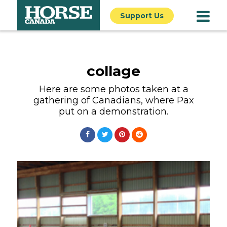
Support Us
collage
Here are some photos taken at a
gathering of Canadians, where Pax
put on a demonstration.