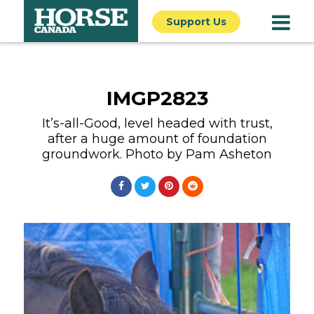
Support Us
IMGP2823
It’s-all-Good, level headed with trust,
after a huge amount of foundation
groundwork. Photo by Pam Asheton