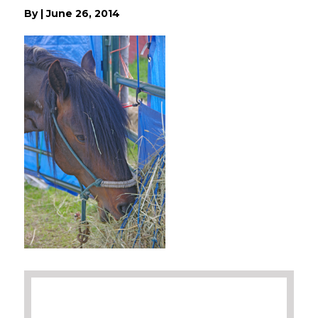
By
|
June 26, 2014