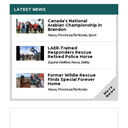
LATEST NEWS
Canada’s National
Arabian Championship in
Brandon
News
,
Provinces/Territories
,
Sport
LAER-Trained
Responders Rescue
Retired Police Horse
Equine Welfare
,
News
,
Safety
Former Wildie Rescue
Finds Special Forever
Home
M
o
e
N
e
w
r
s
News
,
Provinces/Territories