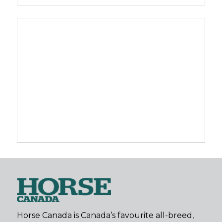
Horse Canada is Canada’s favourite all-breed,