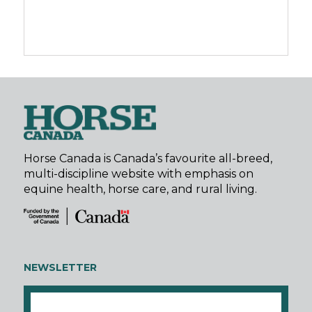
Horse Canada is Canada’s favourite all-breed,
multi-discipline website with emphasis on
equine health, horse care, and rural living.
NEWSLETTER