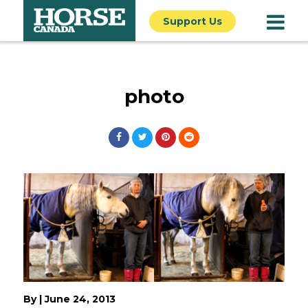
Support Us
photo
By
|
June 24, 2013