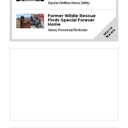
Equine Welfare
,
News
,
Safety
Former Wildie Rescue
Finds Special Forever
Home
M
o
e
N
e
w
r
s
News
,
Provinces/Territories