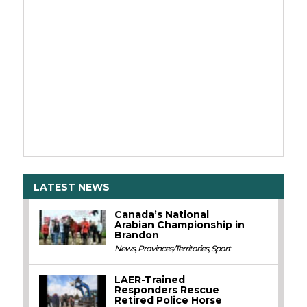
LATEST NEWS
Canada’s National
Arabian Championship in
Brandon
News
,
Provinces/Territories
,
Sport
LAER-Trained
Responders Rescue
Retired Police Horse