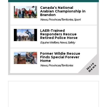
Canada’s National
Arabian Championship in
Brandon
News
,
Provinces/Territories
,
Sport
LAER-Trained
Responders Rescue
Retired Police Horse
Equine Welfare
,
News
,
Safety
Former Wildie Rescue
Finds Special Forever
Home
M
o
e
N
e
w
r
s
News
,
Provinces/Territories