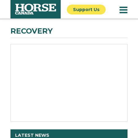
Support Us
RECOVERY
LATEST NEWS