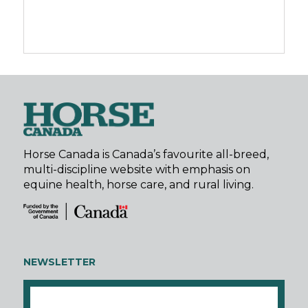
Horse Canada is Canada’s favourite all-breed,
multi-discipline website with emphasis on
equine health, horse care, and rural living.
NEWSLETTER