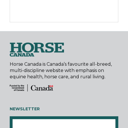
Horse Canada is Canada’s favourite all-breed,
multi-discipline website with emphasis on
equine health, horse care, and rural living.
NEWSLETTER