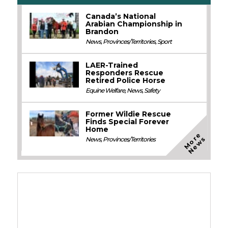
Canada’s National
Arabian Championship in
Brandon
News
,
Provinces/Territories
,
Sport
LAER-Trained
Responders Rescue
Retired Police Horse
Equine Welfare
,
News
,
Safety
Former Wildie Rescue
Finds Special Forever
Home
M
o
e
N
e
w
r
s
News
,
Provinces/Territories