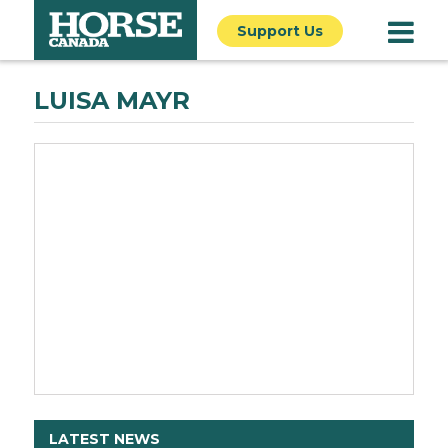
Support Us
LUISA MAYR
LATEST NEWS