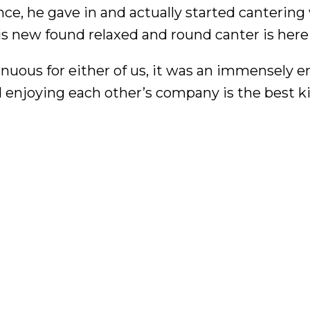
nce, he gave in and actually started cantering
this new found relaxed and round canter is here
nuous for either of us, it was an immensely e
 enjoying each other’s company is the best k