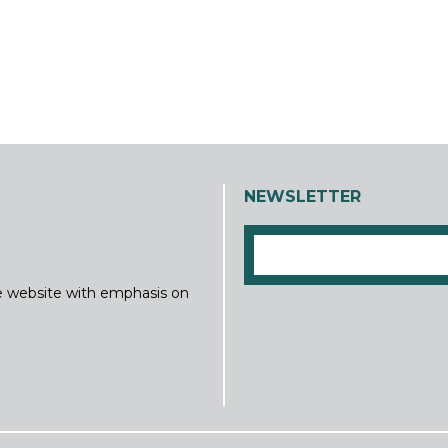
NEWSLETTER
ine website with emphasis on