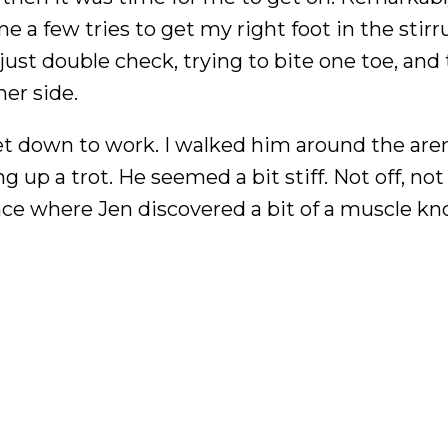
e a few tries to get my right foot in the stir
just double check, trying to bite one toe, and
er side.
get down to work. I walked him around the are
 up a trot. He seemed a bit stiff. Not off, not 
lace where Jen discovered a bit of a muscle kn