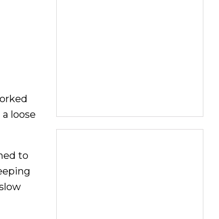
worked
 a loose
med to
keeping
 slow