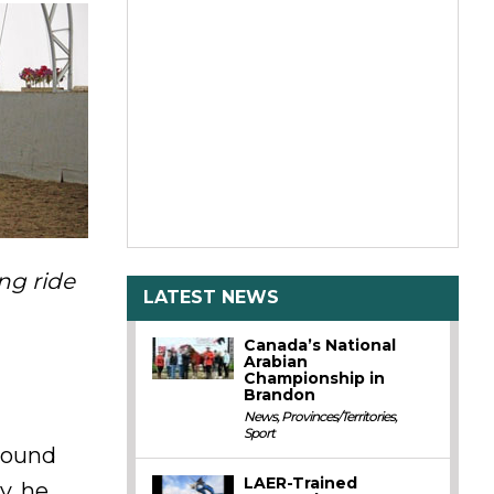
ng ride
LATEST NEWS
Canada’s National
Arabian
Championship in
Brandon
News
,
Provinces/Territories
,
Sport
around
LAER-Trained
y, he