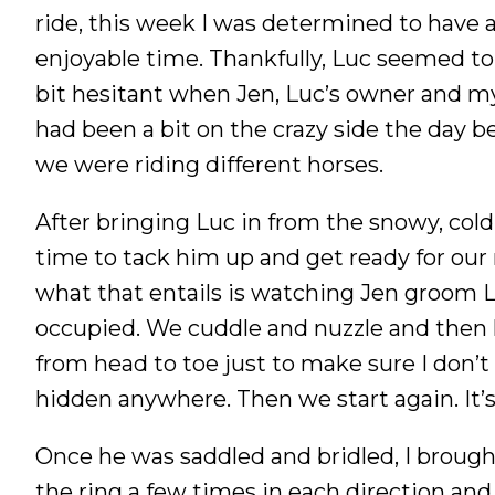
ride, this week I was determined to have a
Nutrition
enjoyable time. Thankfully, Luc seemed to 
Profiles
bit hesitant when Jen, Luc’s owner and my
Rider Health
had been a bit on the crazy side the day b
Rider Psychology
we were riding different horses.
Tack & Equipment
Training
After bringing Luc in from the snowy, cold
time to tack him up and get ready for our 
what that entails is watching Jen groom L
occupied. We cuddle and nuzzle and then
from head to toe just to make sure I don’t
hidden anywhere. Then we start again. It’s
Once he was saddled and bridled, I brough
the ring a few times in each direction and