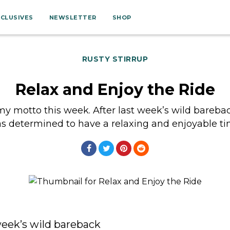
XCLUSIVES
NEWSLETTER
SHOP
RUSTY STIRRUP
Relax and Enjoy the Ride
y motto this week. After last week’s wild bareback
s determined to have a relaxing and enjoyable t
week’s wild bareback