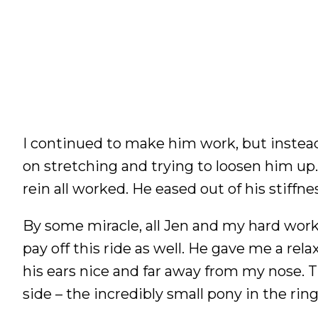
I continued to make him work, but instea
on stretching and trying to loosen him up. 
rein all worked. He eased out of his stiffne
By some miracle, all Jen and my hard wor
pay off this ride as well. He gave me a re
his ears nice and far away from my nose. Th
side – the incredibly small pony in the rin