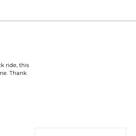
 ride, this
ime. Thank