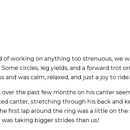
d of working on anything too strenuous, we 
Some circles, leg yields, and a forward trot on
ss and was calm, relaxed, and just a joy to ride.
k over the past few months on his canter see
laxed canter, stretching through his back and 
e first lap around the ring was a little on the
g was taking bigger strides than us!