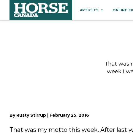
ARTICLES
ONLINE E
Behaviour
Breeds
Business
Equine Ownership
That was m
Equine Welfare
week I wa
Farm Management
Grooming
Health
Hoof Care
By
Rusty Stirrup
|
February 25, 2016
Law
That was my motto this week. After last 
Miscellaneous