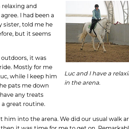
 relaxing and
agree. I had been a
 sister, told me he
efore, but it seems
 outdoors, it was
ride. Mostly for me
Luc and I have a relaxi
uc, while I keep him
in the arena.
 he pats me down
 have any treats
 a great routine.
t him into the arena. We did our usual walk 
 then it was time for me to get on. Remarkabl