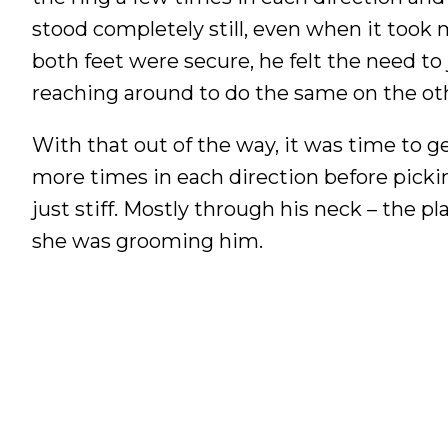
stood completely still, even when it took m
both feet were secure, he felt the need to 
reaching around to do the same on the oth
With that out of the way, it was time to 
more times in each direction before picking
just stiff. Mostly through his neck – the p
she was grooming him.