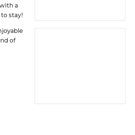
 with a
 to stay!
njoyable
ind of