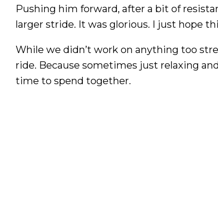
Pushing him forward, after a bit of resista
larger stride. It was glorious. I just hope 
While we didn’t work on anything too stre
ride. Because sometimes just relaxing and
time to spend together.