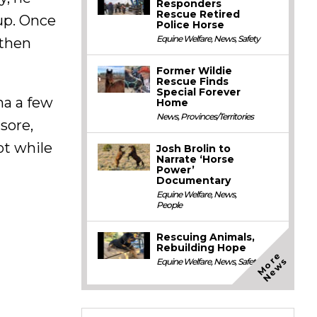
Responders
Rescue Retired
rup. Once
Police Horse
Equine Welfare
,
News
,
Safety
 then
Former Wildie
Rescue Finds
Special Forever
na a few
Home
News
,
Provinces/Territories
sore,
ot while
Josh Brolin to
Narrate ‘Horse
Power’
Documentary
Equine Welfare
,
News
,
People
Rescuing Animals,
Rebuilding Hope
M
o
e
N
e
w
r
s
Equine Welfare
,
News
,
Safety