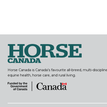
Horse Canada is Canada’s favourite all-breed, multi-discipl
equine health, horse care, and rural living.