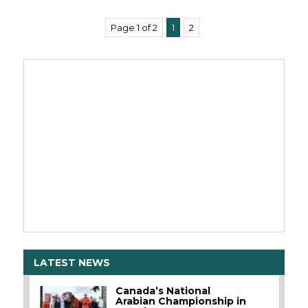
Page 1 of 2
1
2
LATEST NEWS
Canada’s National
Arabian Championship in