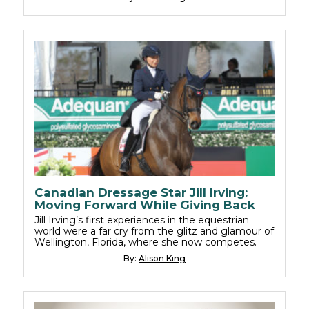
Canadian Dressage Star Jill Irving:
Moving Forward While Giving Back
Jill Irving’s first experiences in the equestrian
world were a far cry from the glitz and glamour of
Wellington, Florida, where she now competes.
By:
Alison King