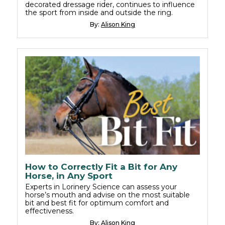
decorated dressage rider, continues to influence
the sport from inside and outside the ring.
By:
Alison King
How to Correctly Fit a Bit for Any
Horse, in Any Sport
Experts in Lorinery Science can assess your
horse’s mouth and advise on the most suitable
bit and best fit for optimum comfort and
effectiveness.
By:
Alison King