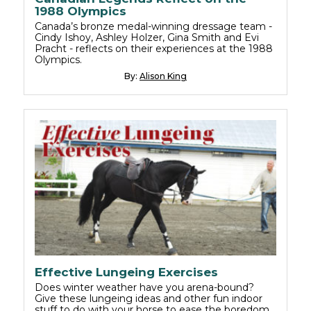
1988 Olympics
Canada’s bronze medal-winning dressage team -
Cindy Ishoy, Ashley Holzer, Gina Smith and Evi
Pracht - reflects on their experiences at the 1988
Olympics.
By:
Alison King
Effective Lungeing Exercises
Does winter weather have you arena-bound?
Give these lungeing ideas and other fun indoor
stuff to do with your horse to ease the boredom