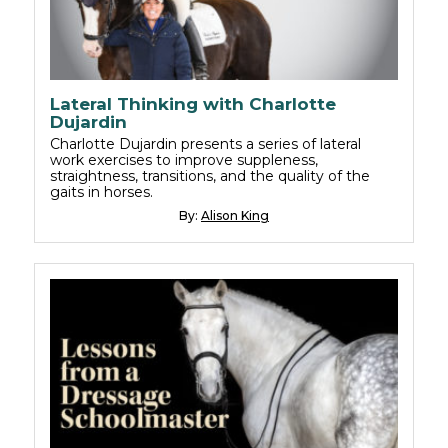
Lateral Thinking with Charlotte
Dujardin
Charlotte Dujardin presents a series of lateral
work exercises to improve suppleness,
straightness, transitions, and the quality of the
gaits in horses.
By:
Alison King