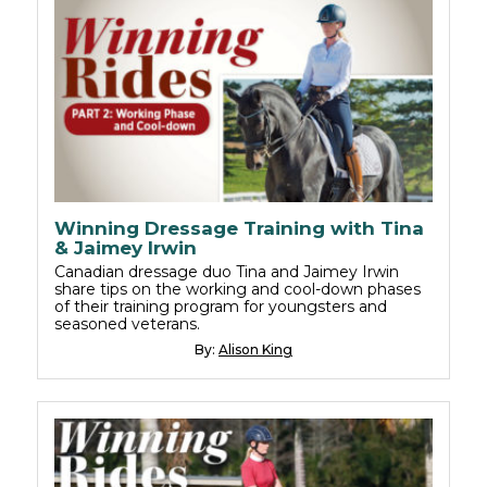
Winning Dressage Training with Tina
& Jaimey Irwin
Canadian dressage duo Tina and Jaimey Irwin
share tips on the working and cool-down phases
of their training program for youngsters and
seasoned veterans.
By:
Alison King