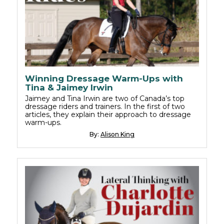
Winning Dressage Warm-Ups with
Tina & Jaimey Irwin
Jaimey and Tina Irwin are two of Canada’s top
dressage riders and trainers. In the first of two
articles, they explain their approach to dressage
warm-ups.
By:
Alison King