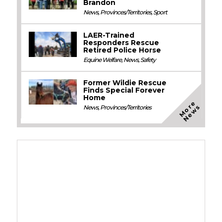
Brandon
News
,
Provinces/Territories
,
Sport
LAER-Trained
Responders Rescue
Retired Police Horse
Equine Welfare
,
News
,
Safety
Former Wildie Rescue
Finds Special Forever
Home
M
o
e
N
e
w
r
s
News
,
Provinces/Territories