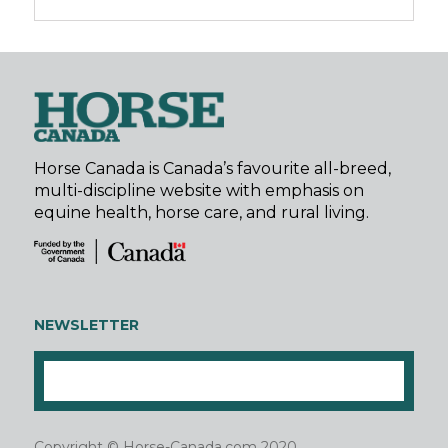
Horse Canada is Canada’s favourite all-breed,
multi-discipline website with emphasis on
equine health, horse care, and rural living.
NEWSLETTER
Copyright © Horse-Canada.com 2020