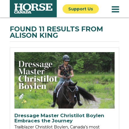
Support Us
FOUND 11 RESULTS FROM
ALISON KING
Dressage Master Christilot Boylen
Embraces the Journey
Trailblazer Christilot Boylen, Canada’s most