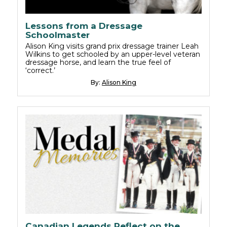
Lessons from a Dressage
Schoolmaster
Alison King visits grand prix dressage trainer Leah
Wilkins to get schooled by an upper-level veteran
dressage horse, and learn the true feel of
‘correct.’
By:
Alison King
Canadian Legends Reflect on the