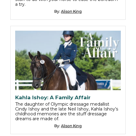
a try.
By:
Alison King
Kahla Ishoy: A Family Affair
The daughter of Olympic dressage medallist
Cindy Ishoy and the late Neil Ishoy, Kahla Ishoy’s
childhood memories are the stuff dressage
dreams are made of.
By:
Alison King