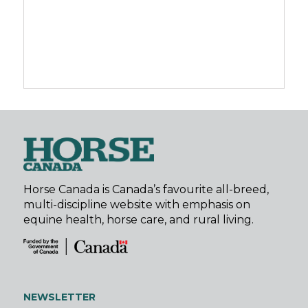
Horse Canada is Canada’s favourite all-breed,
multi-discipline website with emphasis on
equine health, horse care, and rural living.
NEWSLETTER