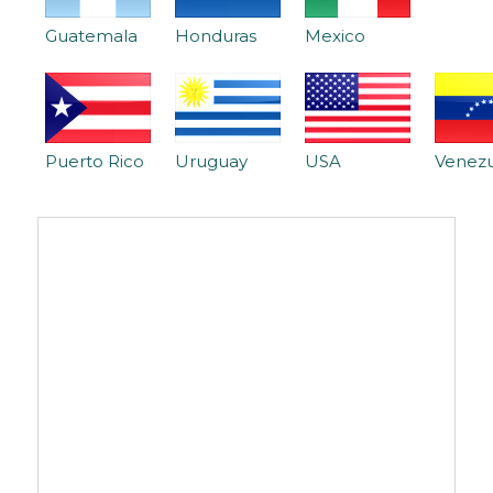
Guatemala
Honduras
Mexico
Puerto Rico
Uruguay
USA
Venez