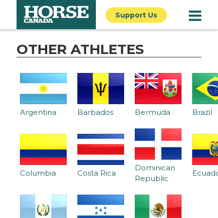
Support Us
OTHER ATHLETES
Argentina
Barbados
Bermuda
Brazil
Dominican
Columbia
Costa Rica
Ecuad
Republic