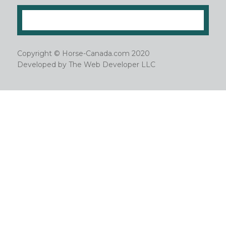
Copyright © Horse-Canada.com 2020
Developed by
The Web Developer LLC