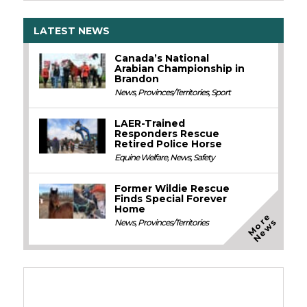
LATEST NEWS
Canada’s National
Arabian Championship in
Brandon
News
,
Provinces/Territories
,
Sport
LAER-Trained
Responders Rescue
Retired Police Horse
Equine Welfare
,
News
,
Safety
Former Wildie Rescue
Finds Special Forever
Home
M
o
e
N
e
w
r
s
News
,
Provinces/Territories