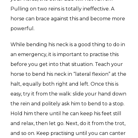
Pulling on two reins is totally ineffective. A
horse can brace against this and become more
powerful.
While bending his neck is a good thing to do in
an emergency, it is important to practise this
before you get into that situation. Teach your
horse to bend his neck in “lateral flexion” at the
halt, equally both right and left. Once this is
easy, try it from the walk: slide your hand down
the rein and politely ask him to bend to a stop.
Hold him there until he can keep his feet still
and relax, then let go. Next, do it from the trot,
and so on. Keep practising until you can canter