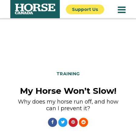
Support Us
TRAINING
My Horse Won’t Slow!
Why does my horse run off, and how
can I prevent it?