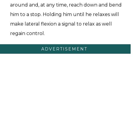
around and, at any time, reach down and bend
him to a stop. Holding him until he relaxes will
make lateral flexion a signal to relax as well
regain control.
ADVERTISEMENT