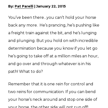
By:
Pat Parelli
|
January 22, 2015
You’ve been there…you can’t hold your horse
back any more. He’s prancing, he’s pushing like
a freight train against the bit, and he’s lunging
and plunging. But you hold on with incredible
determination because you know if you let go
he’s going to take off at a million miles an hour,
and go over and through whatever is in his
path! What to do?
Remember that it is one rein for control and
two reins for communication. If you can bend
your horse’s neck around and stop one side of
your horse, the other side will not run off!