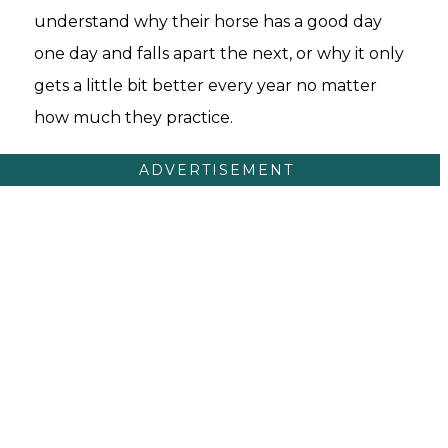
understand why their horse has a good day
one day and falls apart the next, or why it only
gets a little bit better every year no matter
how much they practice.
ADVERTISEMENT