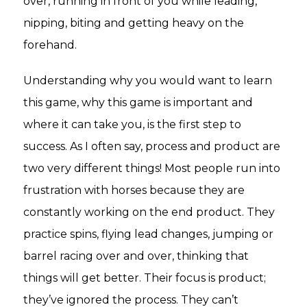
over, running in front of you while leading,
nipping, biting and getting heavy on the
forehand.
Understanding why you would want to learn
this game, why this game is important and
where it can take you, is the first step to
success. As I often say, process and product are
two very different things! Most people run into
frustration with horses because they are
constantly working on the end product. They
practice spins, flying lead changes, jumping or
barrel racing over and over, thinking that
things will get better. Their focus is product;
they’ve ignored the process. They can’t