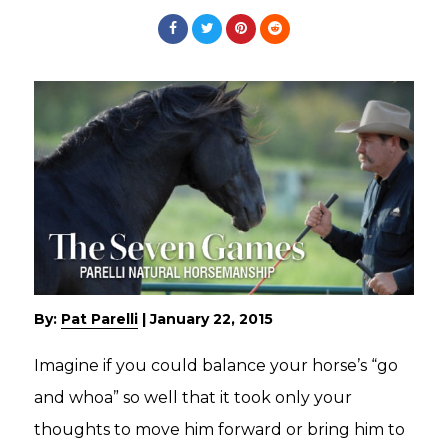
By:
Pat Parelli
|
January 22, 2015
Imagine if you could balance your horse’s “go
and whoa” so well that it took only your
thoughts to move him forward or bring him to