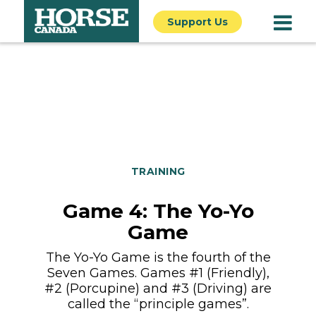
Support Us
TRAINING
Game 4: The Yo-Yo
Game
The Yo-Yo Game is the fourth of the
Seven Games. Games #1 (Friendly),
#2 (Porcupine) and #3 (Driving) are
called the “principle games”.