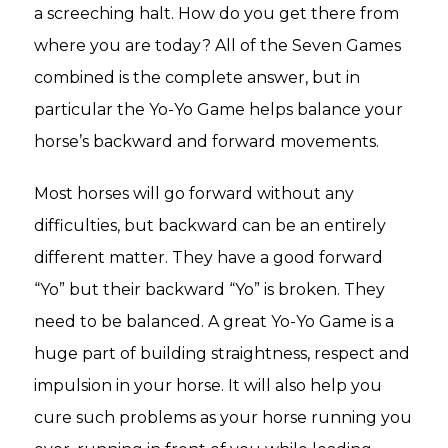
a screeching halt. How do you get there from
where you are today? All of the Seven Games
combined is the complete answer, but in
particular the Yo-Yo Game helps balance your
horse’s backward and forward movements.
Most horses will go forward without any
difficulties, but backward can be an entirely
different matter. They have a good forward
“Yo” but their backward “Yo” is broken. They
need to be balanced. A great Yo-Yo Game is a
huge part of building straightness, respect and
impulsion in your horse. It will also help you
cure such problems as your horse running you