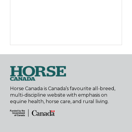
Horse Canada is Canada’s favourite all-breed,
multi-discipline website with emphasis on
equine health, horse care, and rural living.