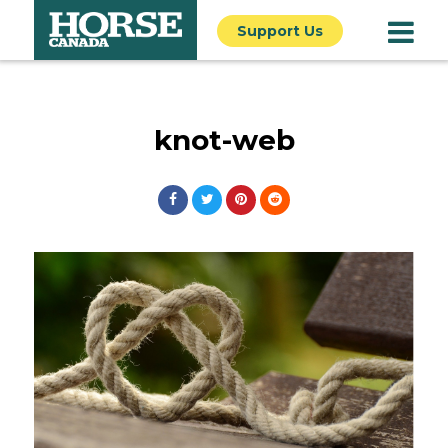
Support Us
knot-web