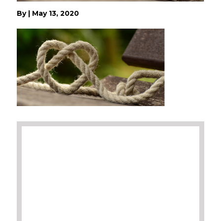
By
|
May 13, 2020