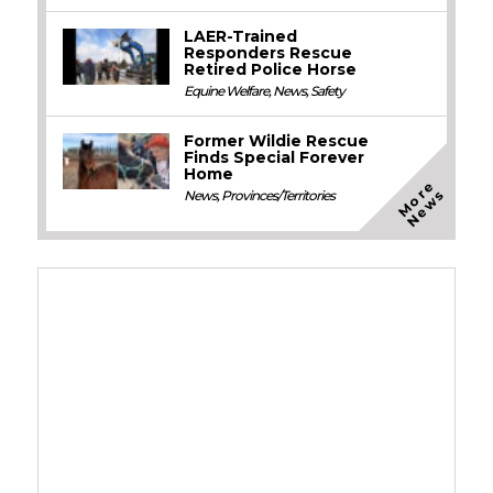
LAER-Trained
Responders Rescue
Retired Police Horse
Equine Welfare
,
News
,
Safety
Former Wildie Rescue
Finds Special Forever
Home
M
o
e
N
e
w
r
s
News
,
Provinces/Territories