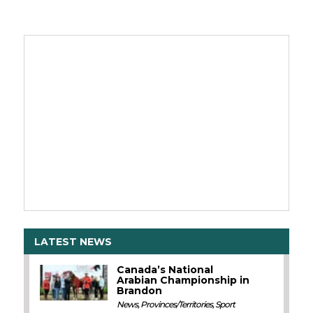
LATEST NEWS
Canada’s National
Arabian Championship in
Brandon
News
,
Provinces/Territories
,
Sport