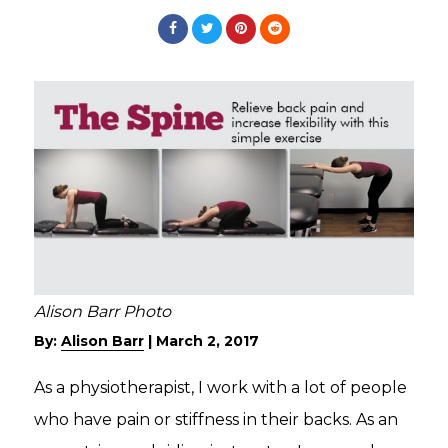
Alison Barr Photo
By:
Alison Barr
|
March 2, 2017
As a physiotherapist, I work with a lot of people
who have pain or stiffness in their backs. As an