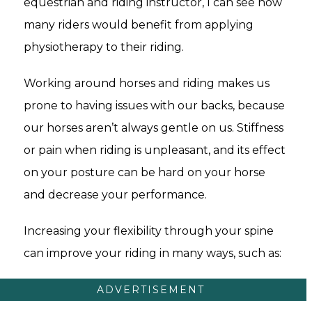
equestrian and riding instructor, I can see how
many riders would benefit from applying
physiotherapy to their riding.
Working around horses and riding makes us
prone to having issues with our backs, because
our horses aren’t always gentle on us. Stiffness
or pain when riding is unpleasant, and its effect
on your posture can be hard on your horse
and decrease your performance.
Increasing your flexibility through your spine
can improve your riding in many ways, such as:
ADVERTISEMENT