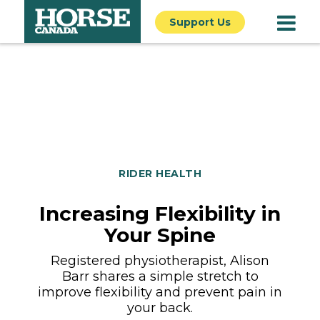
Support Us
RIDER HEALTH
Increasing Flexibility in
Your Spine
Registered physiotherapist, Alison
Barr shares a simple stretch to
improve flexibility and prevent pain in
your back.