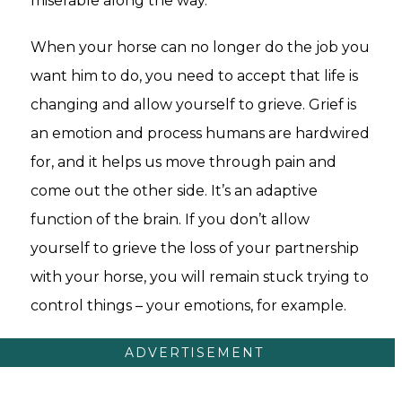
miserable along the way.
When your horse can no longer do the job you
want him to do, you need to accept that life is
changing and allow yourself to grieve. Grief is
an emotion and process humans are hardwired
for, and it helps us move through pain and
come out the other side. It’s an adaptive
function of the brain. If you don’t allow
yourself to grieve the loss of your partnership
with your horse, you will remain stuck trying to
control things – your emotions, for example.
ADVERTISEMENT