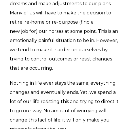
dreams and make adjustments to our plans.
Many of us will have to make the decision to
retire, re-home or re-purpose (find a
new job for) our horses at some point. This is an
emotionally painful situation to be in. However,
we tend to make it harder on ourselves by
trying to control outcomes or resist changes
that are occurring.
Nothing in life ever stays the same; everything
changes and eventually ends. Yet, we spend a
lot of our life resisting this and trying to direct it
to go our way. No amount of worrying will
change this fact of life; it will only make you