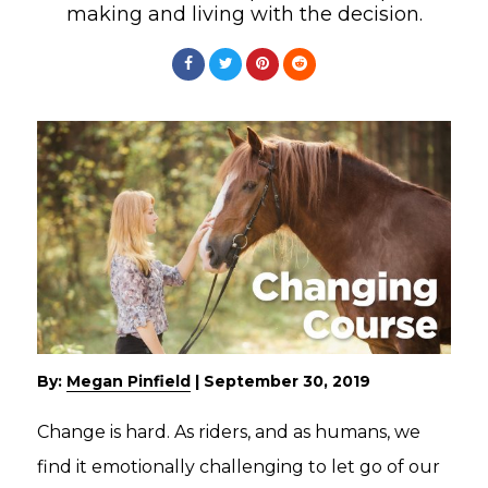
making and living with the decision.
By:
Megan Pinfield
|
September 30, 2019
Change is hard. As riders, and as humans, we
find it emotionally challenging to let go of our