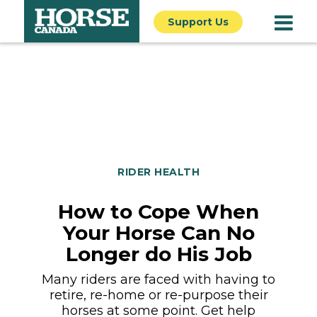
Support Us
RIDER HEALTH
How to Cope When
Your Horse Can No
Longer do His Job
Many riders are faced with having to
retire, re-home or re-purpose their
horses at some point. Get help