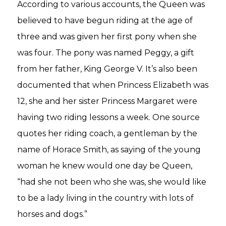
According to various accounts, the Queen was
believed to have begun riding at the age of
three and was given her first pony when she
was four. The pony was named Peggy, a gift
from her father, King George V. It’s also been
documented that when Princess Elizabeth was
12, she and her sister Princess Margaret were
having two riding lessons a week. One source
quotes her riding coach, a gentleman by the
name of Horace Smith, as saying of the young
woman he knew would one day be Queen,
“had she not been who she was, she would like
to be a lady living in the country with lots of
horses and dogs.”