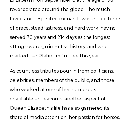
Elizabeth II on September 8 at the age of 96
reverberated around the globe. The much-
loved and respected monarch was the epitome
of grace, steadfastness, and hard work, having
served 70 years and 214 days as the longest
sitting sovereign in British history, and who
marked her Platinum Jubilee this year.
As countless tributes pour in from politicians,
celebrities, members of the public, and those
who worked at one of her numerous
charitable endeavours, another aspect of
Queen Elizabeth’s life has also garnered its
share of media attention: her passion for horses.