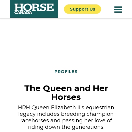
Support Us
PROFILES
The Queen and Her
Horses
HRH Queen Elizabeth II’s equestrian
legacy includes breeding champion
racehorses and passing her love of
riding down the generations.