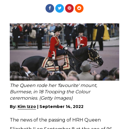
The Queen rode her 'favourite' mount,
Burmese, in 18 Trooping the Colour
ceremonies. (Getty Images)
By:
Kim Izzo
|
September 14, 2022
The news of the passing of HRH Queen