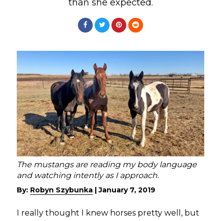
than she expected.
The mustangs are reading my body language
and watching intently as I approach.
By:
Robyn Szybunka
|
January 7, 2019
I really thought I knew horses pretty well, but