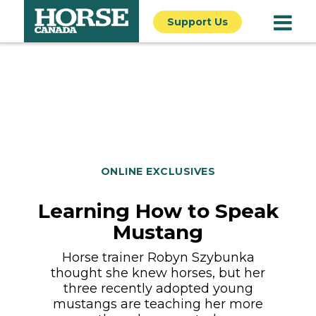
Support Us
ONLINE EXCLUSIVES
Learning How to Speak
Mustang
Horse trainer Robyn Szybunka
thought she knew horses, but her
three recently adopted young
mustangs are teaching her more