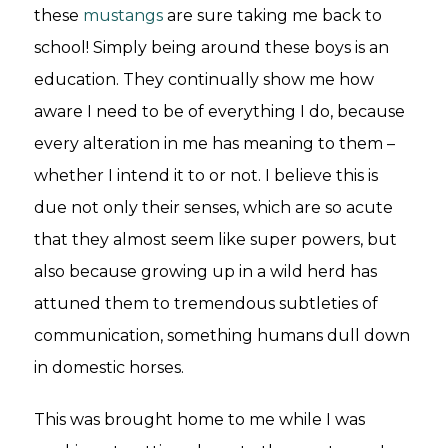
these
mustangs
are sure taking me back to
school! Simply being around these boys is an
education. They continually show me how
aware I need to be of everything I do, because
every alteration in me has meaning to them –
whether I intend it to or not. I believe this is
due not only their senses, which are so acute
that they almost seem like super powers, but
also because growing up in a wild herd has
attuned them to tremendous subtleties of
communication, something humans dull down
in domestic horses.
This was brought home to me while I was