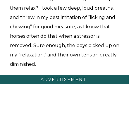
them relax? I took a few deep, loud breaths,
and threw in my best imitation of “licking and
chewing” for good measure, as I know that
horses often do that when a stressor is
removed. Sure enough, the boys picked up on
my “relaxation,” and their own tension greatly
diminished.
ADVERTISEMENT