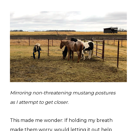
Mirroring non-threatening mustang postures
as I attempt to get closer.
This made me wonder: If holding my breath
made them worry, would letting it out help