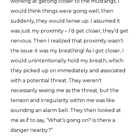
working at getting closer to the mustangs. I
would think things were going well, then
suddenly, they would tense up. I assumed it
was just my proximity – I’d get closer, they’d get
nervous. Then I realized that proximity wasn’t
the issue: it was my breathing! As I got closer, I
would unintentionally hold my breath, which
they picked up on immediately and associated
with a potential threat. They weren’t
necessarily seeing me as the threat, but the
tension and irregularity within me was like
sounding an alarm bell. They then looked at
me as if to say, “What’s going on? Is there a
danger nearby?”