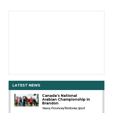
LATEST NEWS
Canada’s National
Arabian Championship in
Brandon
News
,
Provinces/Territories
,
Sport