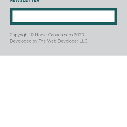
NEWSLETTER
Copyright © Horse-Canada.com 2020
Developed by
The Web Developer LLC