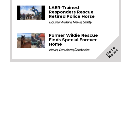
LAER-Trained
Responders Rescue
Retired Police Horse
Equine Welfare
,
News
,
Safety
Former Wildie Rescue
Finds Special Forever
Home
M
o
e
N
e
w
r
s
News
,
Provinces/Territories