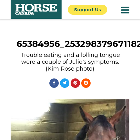
Support Us
65384956_25329837967118
Trouble eating and a lolling tongue
were a couple of Julio's symptoms.
(Kim Rose photo)