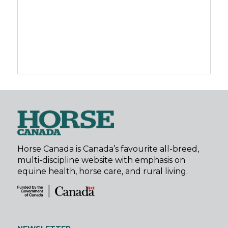
Horse Canada is Canada’s favourite all-breed,
multi-discipline website with emphasis on
equine health, horse care, and rural living.