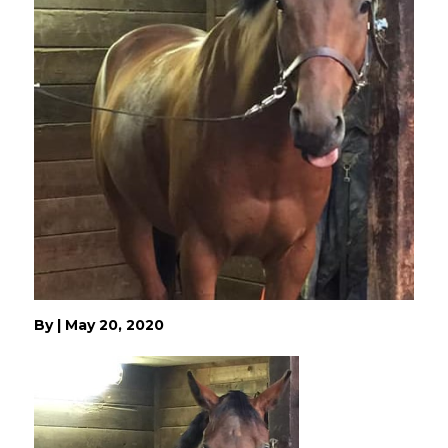
By
|
May 20, 2020