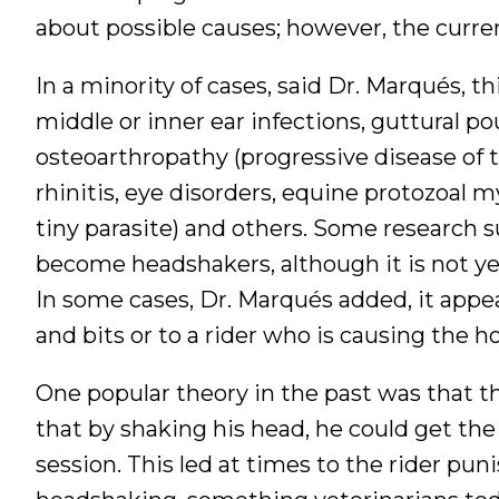
about possible causes; however, the curren
In a minority of cases, said Dr. Marqués, t
middle or inner ear infections, guttural 
osteoarthropathy (progressive disease of th
rhinitis, eye disorders, equine protozoal 
tiny parasite) and others. Some research 
become headshakers, although it is not ye
In some cases, Dr. Marqués added, it appea
and bits or to a rider who is causing the hor
One popular theory in the past was that th
that by shaking his head, he could get the
session. This led at times to the rider pu