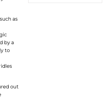
 such as
gic
d by a
ly to
ridles
ured out
e