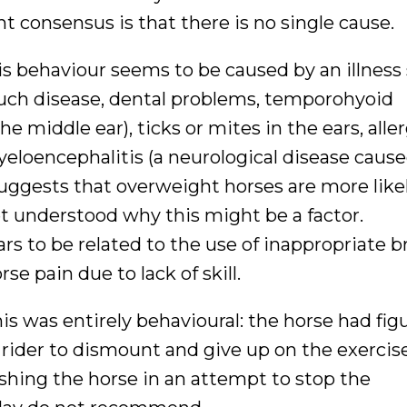
t consensus is that there is no single cause.
his behaviour seems to be caused by an illness
pouch disease, dental problems, temporohyoid
e middle ear), ticks or mites in the ears, aller
myeloencephalitis (a neurological disease cause
suggests that overweight horses are more like
t understood why this might be a factor.
rs to be related to the use of inappropriate b
se pain due to lack of skill.
is was entirely behavioural: the horse had fig
 rider to dismount and give up on the exercis
nishing the horse in an attempt to stop the