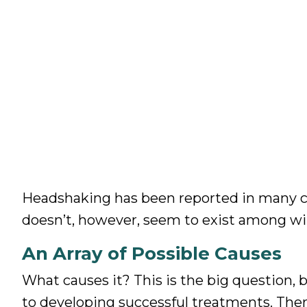
Headshaking has been reported in many co
doesn’t, however, seem to exist among wil
An Array of Possible Causes
What causes it? This is the big question,
to developing successful treatments. Ther