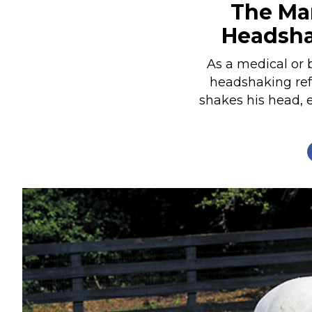
The Man
Nutrition
Headsh
Profiles
Rider Health
As a medical or 
headshaking refe
Rider Psychology
shakes his head, 
Tack & Equipment
Training