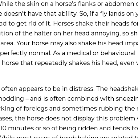
hile the skin on a horse’s flanks or abdomen 
 doesn’t have that ability. So, if a fly lands on 
ad to get rid of it. Horses shake their heads fo
tion of the halter on her head annoying, so s
 area. Your horse may also shake his head imp
 perfectly normal. As a medical or behavioural
a horse that repeatedly shakes his head, even
 often appears to be in distress. The headshak
nodding – and is often combined with sneezi
cking of forelegs and sometimes rubbing the 
cases, the horse does not display this problem
t 10 minutes or so of being ridden and tends t
While most cases of headshaking are related t