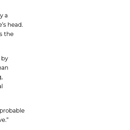
y a
e’s head.
s the
 by
man
,
al
 probable
ve.”