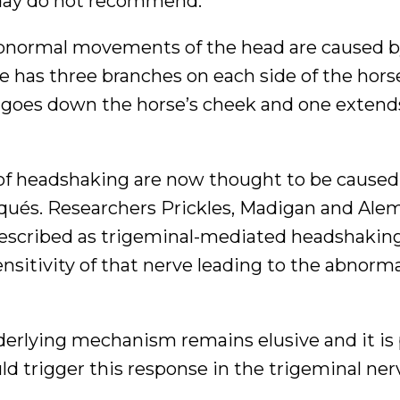
oday do not recommend.
 abnormal movements of the head are caused b
ve has three branches on each side of the hors
 goes down the horse’s cheek and one extend
ns of headshaking are now thought to be caused
arqués. Researchers Prickles, Madigan and Ale
described as trigeminal-mediated headshaking
nsitivity of that nerve leading to the abnorm
derlying mechanism remains elusive and it is
uld trigger this response in the trigeminal ner