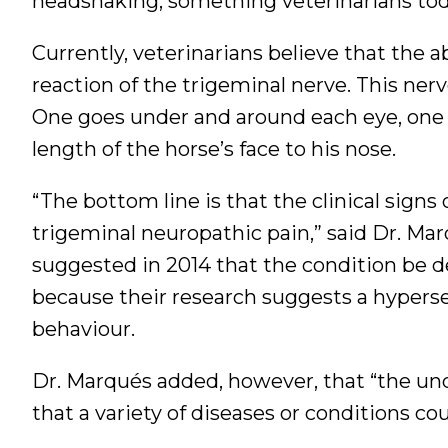
headshaking, something veterinarians t
Currently, veterinarians believe that the
reaction of the trigeminal nerve. This ner
One goes under and around each eye, one
length of the horse’s face to his nose.
“The bottom line is that the clinical sig
trigeminal neuropathic pain,” said Dr. M
suggested in 2014 that the condition be 
because their research suggests a hyperse
behaviour.
Dr. Marqués added, however, that “the un
that a variety of diseases or conditions co