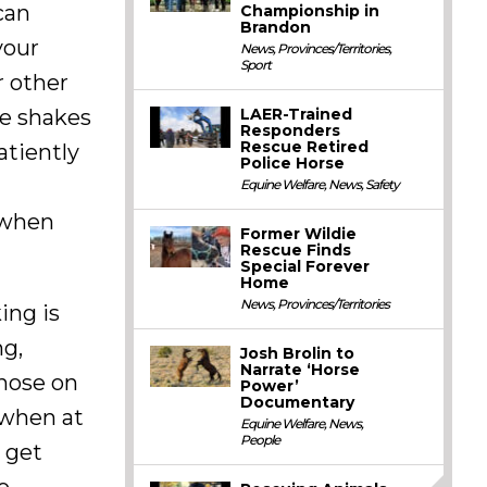
can
Championship in
Brandon
your
News
,
Provinces/Territories
,
Sport
r other
he shakes
LAER-Trained
Responders
Rescue Retired
atiently
Police Horse
Equine Welfare
,
News
,
Safety
 when
Former Wildie
Rescue Finds
Special Forever
Home
News
,
Provinces/Territories
ing is
ng,
Josh Brolin to
Narrate ‘Horse
nose on
Power’
Documentary
 when at
Equine Welfare
,
News
,
People
o get
o