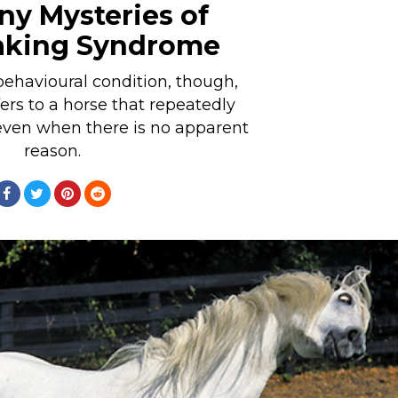
y Mysteries of
aking Syndrome
behavioural condition, though,
rs to a horse that repeatedly
even when there is no apparent
reason.