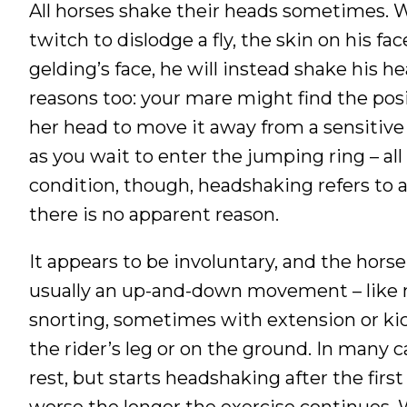
All horses shake their heads sometimes. W
twitch to dislodge a fly, the skin on his face
gelding’s face, he will instead shake his he
reasons too: your mare might find the posi
her head to move it away from a sensitive
as you wait to enter the jumping ring – all
condition, though, headshaking refers to 
there is no apparent reason.
It appears to be involuntary, and the horse
usually an up-and-down movement – like 
snorting, sometimes with extension or ki
the rider’s leg or on the ground. In many 
rest, but starts headshaking after the firs
worse the longer the exercise continues. 