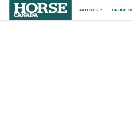
ARTICLES
ONLINE E
Behaviour
Breeds
Business
Equine Ownership
Equine Welfare
Farm Management
Grooming
Health
Hoof Care
Law
Miscellaneous