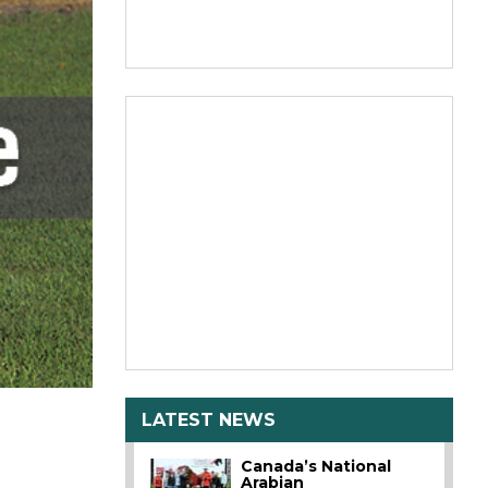
LATEST NEWS
Canada’s National
Arabian