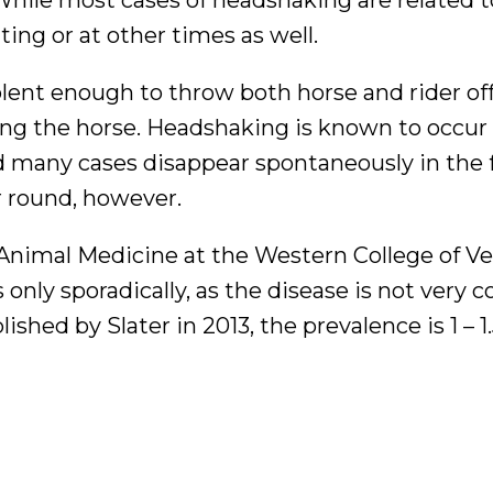
ng or at other times as well.
olent enough to throw both horse and rider of
ding the horse. Headshaking is known to occu
 many cases disappear spontaneously in the f
r round, however.
Animal Medicine at the Western College of Ve
 only sporadically, as the disease is not very
hed by Slater in 2013, the prevalence is 1 – 1.