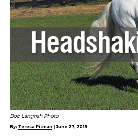
Bob Langrish Photo
By:
Teresa Pitman
|
June 27, 2015