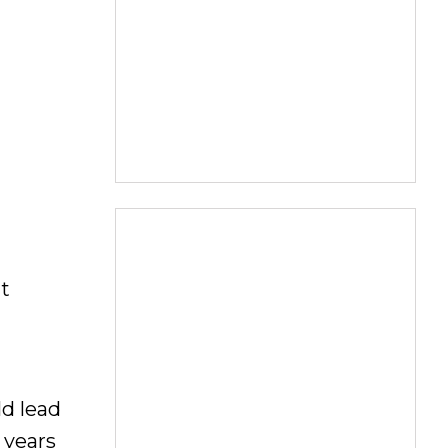
t
ld lead
 years