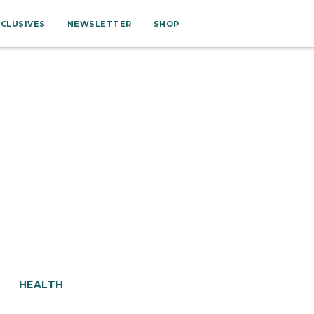
XCLUSIVES
NEWSLETTER
SHOP
HEALTH