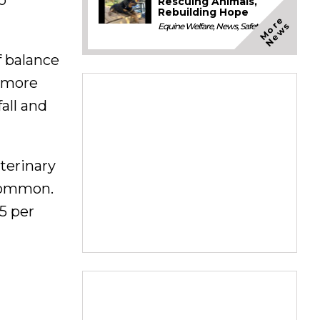
Rescuing Animals,
Rebuilding Hope
M
o
e
N
e
w
r
s
Equine Welfare
,
News
,
Safety
f balance
r more
all and
terinary
 common.
5 per