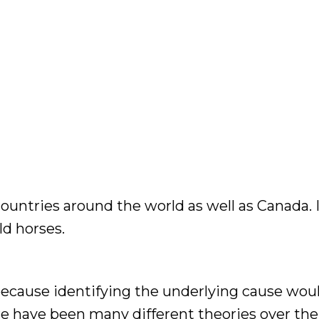
untries around the world as well as Canada. I
d horses.
 because identifying the underlying cause wou
e have been many different theories over the