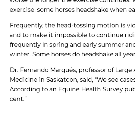
exercise, some horses headshake when eati
Frequently, the head-tossing motion is vi
and to make it impossible to continue ri
frequently in spring and early summer and
winter. Some horses do headshake all yea
Dr. Fernando Marqués, professor of Large 
Medicine in Saskatoon, said, “We see cases
According to an Equine Health Survey publis
cent.”