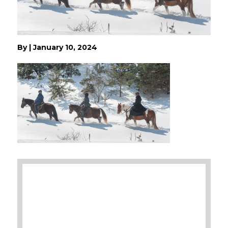
By
|
January 10, 2024