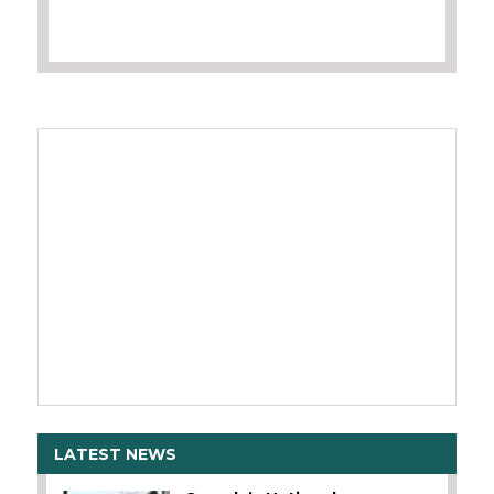
LATEST NEWS