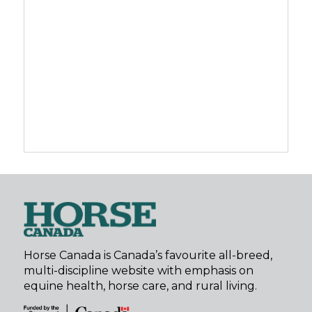
Horse Canada is Canada’s favourite all-breed,
multi-discipline website with emphasis on
equine health, horse care, and rural living.