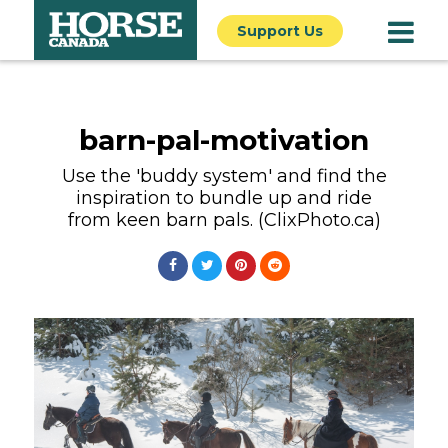
Support Us
barn-pal-motivation
Use the 'buddy system' and find the
inspiration to bundle up and ride
from keen barn pals. (ClixPhoto.ca)