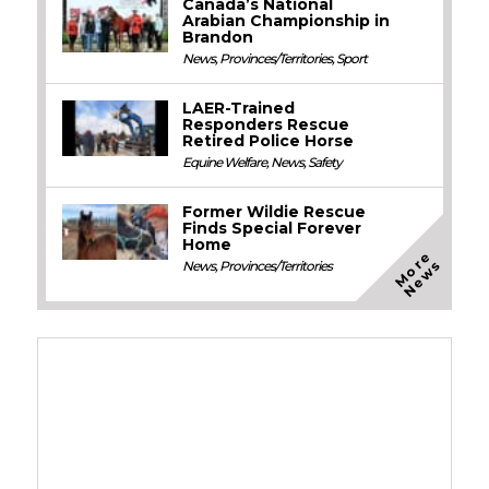
Canada’s National
Arabian Championship in
Brandon
News
,
Provinces/Territories
,
Sport
LAER-Trained
Responders Rescue
Retired Police Horse
Equine Welfare
,
News
,
Safety
Former Wildie Rescue
Finds Special Forever
Home
M
o
e
N
e
w
r
s
News
,
Provinces/Territories