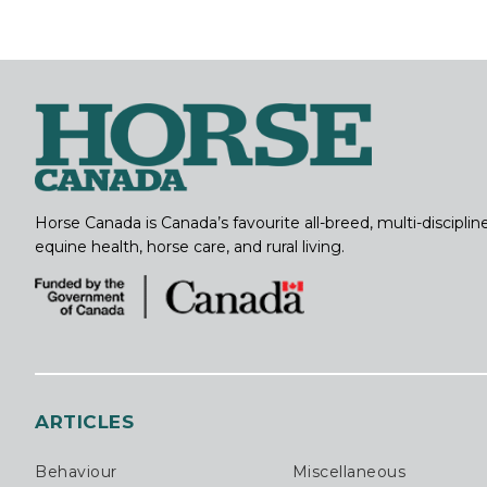
Horse Canada is Canada’s favourite all-breed, multi-discipl
equine health, horse care, and rural living.
ARTICLES
Behaviour
Miscellaneous