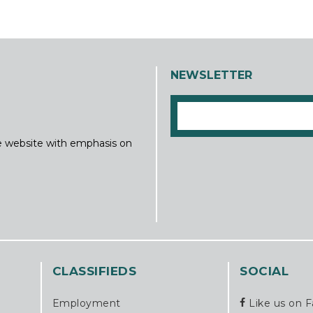
NEWSLETTER
ine website with emphasis on
CLASSIFIEDS
SOCIAL
Employment
Like us on 