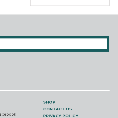
SHOP
CONTACT US
Facebook
PRIVACY POLICY