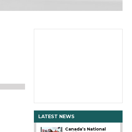
LATEST NEWS
Canada’s National