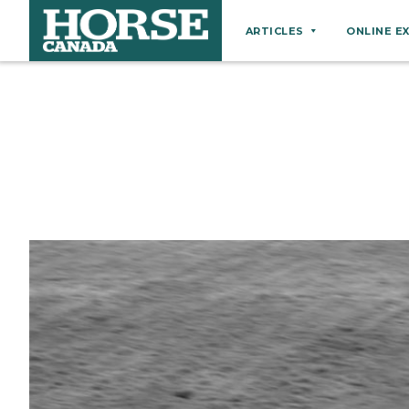
ARTICLES
ONLINE E
Behaviour
Breeds
Business
Equine Ownership
Equine Welfare
Farm Management
Grooming
Health
Hoof Care
Law
Miscellaneous