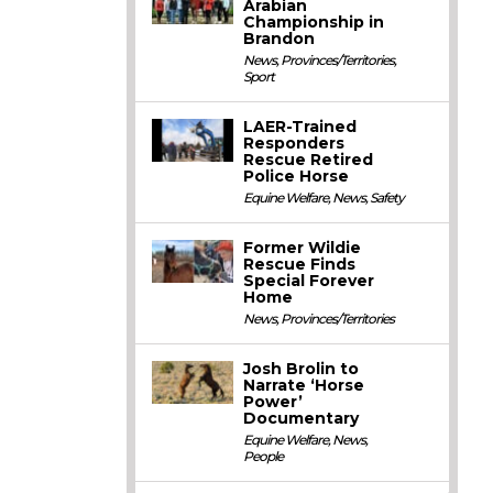
Arabian
Championship in
Brandon
News
,
Provinces/Territories
,
Sport
LAER-Trained
Responders
Rescue Retired
Police Horse
Equine Welfare
,
News
,
Safety
Former Wildie
Rescue Finds
Special Forever
Home
News
,
Provinces/Territories
Josh Brolin to
Narrate ‘Horse
Power’
Documentary
Equine Welfare
,
News
,
People