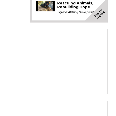
Rescuing Animals,
Rebuilding Hope
M
o
e
N
e
w
r
s
Equine Welfare
,
News
,
Safety