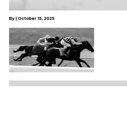
By
|
October 15, 2025