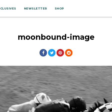
XCLUSIVES
NEWSLETTER
SHOP
moonbound-image