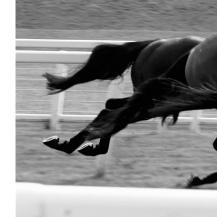
Nutrition
Profiles
Rider Health
Rider Psychology
Tack & Equipment
Training