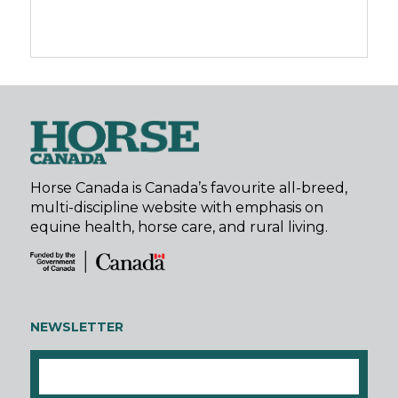
Horse Canada is Canada’s favourite all-breed,
multi-discipline website with emphasis on
equine health, horse care, and rural living.
NEWSLETTER