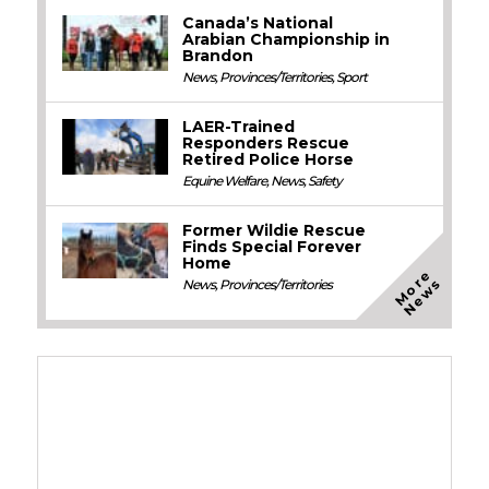
Canada’s National
Arabian Championship in
Brandon
News
,
Provinces/Territories
,
Sport
LAER-Trained
Responders Rescue
Retired Police Horse
Equine Welfare
,
News
,
Safety
Former Wildie Rescue
Finds Special Forever
Home
M
o
e
N
e
w
r
s
News
,
Provinces/Territories