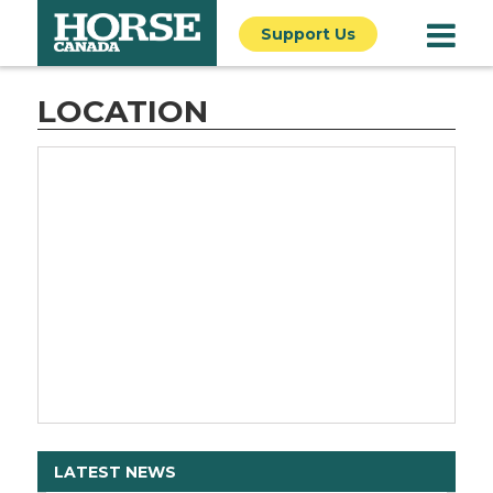
Support Us
LOCATION
LATEST NEWS