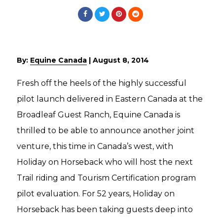
By:
Equine Canada
|
August 8, 2014
Fresh off the heels of the highly successful
pilot launch delivered in Eastern Canada at the
Broadleaf Guest Ranch, Equine Canada is
thrilled to be able to announce another joint
venture, this time in Canada’s west, with
Holiday on Horseback who will host the next
Trail riding and Tourism Certification program
pilot evaluation. For 52 years, Holiday on
Horseback has been taking guests deep into