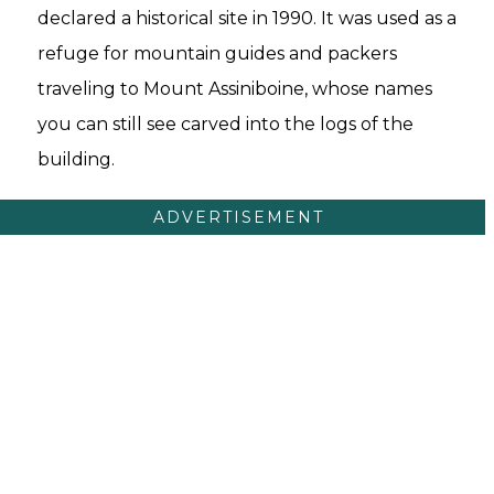
declared a historical site in 1990. It was used as a
refuge for mountain guides and packers
traveling to Mount Assiniboine, whose names
you can still see carved into the logs of the
building.
ADVERTISEMENT