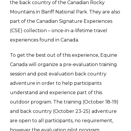
the back country of the Canadian Rocky
Mountains in Banff National Park. They are also
part of the Canadian Signature Experiences
(CSE) collection – once-in-a-lifetime travel
experiences found in Canada.
To get the best out of this experience, Equine
Canada will organize a pre-evaluation training
session and post evaluation back country
adventure in order to help participants
understand and experience part of this
outdoor program. The training (October 18-19)
and back country (October 23-25) adventure
are open to all participants, no requirement,
however the evaluation pilot program