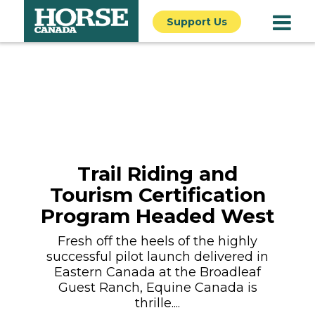
Support Us
Trail Riding and
Tourism Certification
Program Headed West
Fresh off the heels of the highly
successful pilot launch delivered in
Eastern Canada at the Broadleaf
Guest Ranch, Equine Canada is
thrille....