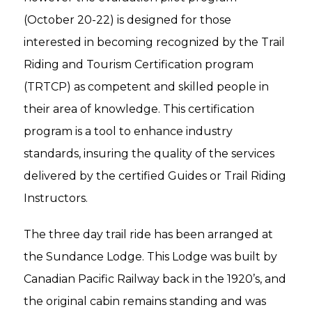
(October 20-22) is designed for those
interested in becoming recognized by the Trail
Riding and Tourism Certification program
(TRTCP) as competent and skilled people in
their area of knowledge. This certification
program is a tool to enhance industry
standards, insuring the quality of the services
delivered by the certified Guides or Trail Riding
Instructors.
The three day trail ride has been arranged at
the Sundance Lodge. This Lodge was built by
Canadian Pacific Railway back in the 1920’s, and
the original cabin remains standing and was