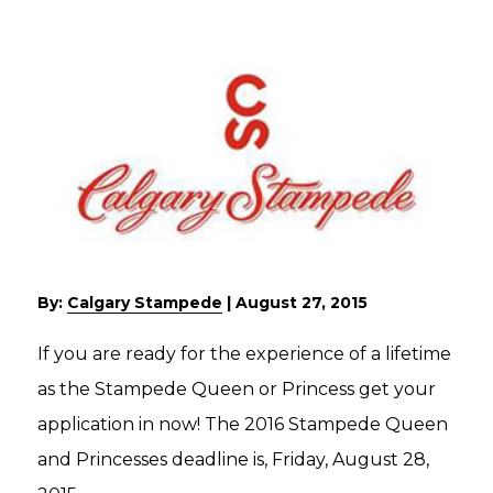
By:
Calgary Stampede
|
August 27, 2015
If you are ready for the experience of a lifetime
as the Stampede Queen or Princess get your
application in now! The 2016 Stampede Queen
and Princesses deadline is, Friday, August 28,