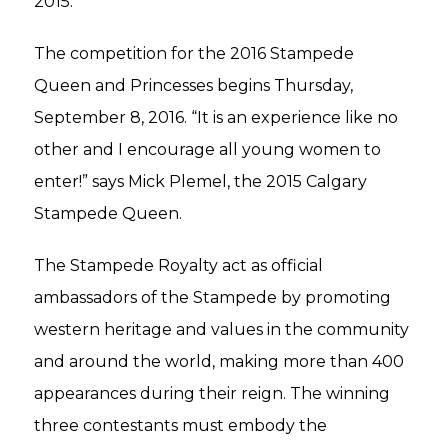
2015.
The competition for the 2016 Stampede
Queen and Princesses begins Thursday,
September 8, 2016. “It is an experience like no
other and I encourage all young women to
enter!” says Mick Plemel, the 2015 Calgary
Stampede Queen.
The Stampede Royalty act as official
ambassadors of the Stampede by promoting
western heritage and values in the community
and around the world, making more than 400
appearances during their reign. The winning
three contestants must embody the