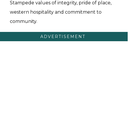
Stampede values of integrity, pride of place,
western hospitality and commitment to
community.
ADVERTISEMENT