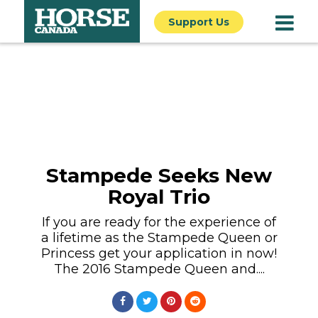
Support Us
Stampede Seeks New
Royal Trio
If you are ready for the experience of
a lifetime as the Stampede Queen or
Princess get your application in now!
The 2016 Stampede Queen and....