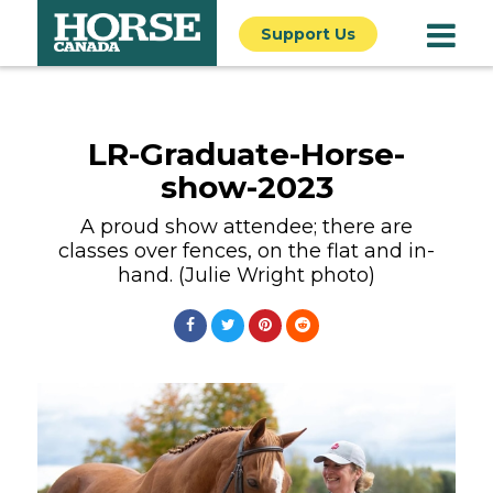
Support Us
LR-Graduate-Horse-
show-2023
A proud show attendee; there are
classes over fences, on the flat and in-
hand. (Julie Wright photo)