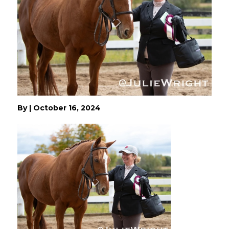
By
|
October 16, 2024