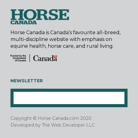
Horse Canada is Canada’s favourite all-breed,
multi-discipline website with emphasis on
equine health, horse care, and rural living.
NEWSLETTER
Copyright © Horse-Canada.com 2020
Developed by
The Web Developer LLC