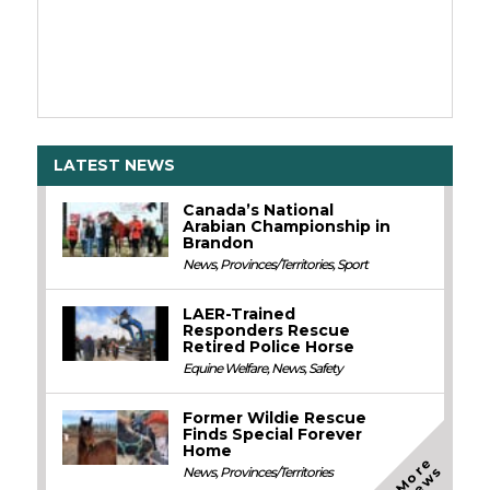
LATEST NEWS
Canada’s National
Arabian Championship in
Brandon
News
,
Provinces/Territories
,
Sport
LAER-Trained
Responders Rescue
Retired Police Horse
Equine Welfare
,
News
,
Safety
Former Wildie Rescue
Finds Special Forever
Home
M
o
e
N
e
w
r
s
News
,
Provinces/Territories