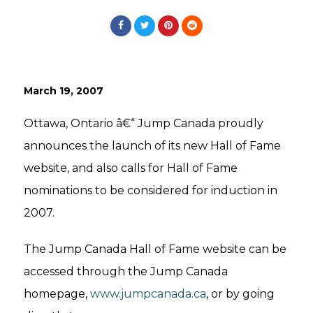
March 19, 2007
Ottawa, Ontario â€“ Jump Canada proudly
announces the launch of its new Hall of Fame
website, and also calls for Hall of Fame
nominations to be considered for induction in
2007.
The Jump Canada Hall of Fame website can be
accessed through the Jump Canada
homepage,
www.jumpcanada.ca
, or by going