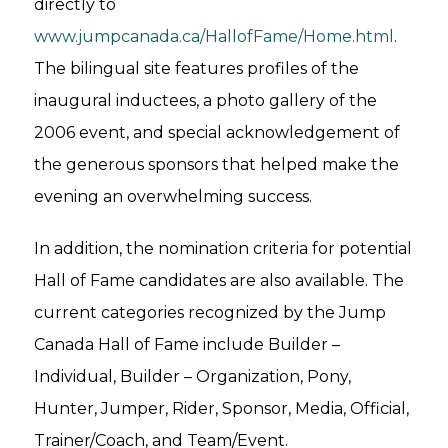
directly to
www.jumpcanada.ca/HallofFame/Home.html
.
The bilingual site features profiles of the
inaugural inductees, a photo gallery of the
2006 event, and special acknowledgement of
the generous sponsors that helped make the
evening an overwhelming success.
In addition, the nomination criteria for potential
Hall of Fame candidates are also available. The
current categories recognized by the Jump
Canada Hall of Fame include Builder –
Individual, Builder – Organization, Pony,
Hunter, Jumper, Rider, Sponsor, Media, Official,
Trainer/Coach, and Team/Event.