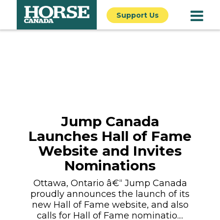
Support Us
Jump Canada
Launches Hall of Fame
Website and Invites
Nominations
Ottawa, Ontario â€“ Jump Canada
proudly announces the launch of its
new Hall of Fame website, and also
calls for Hall of Fame nominatio....